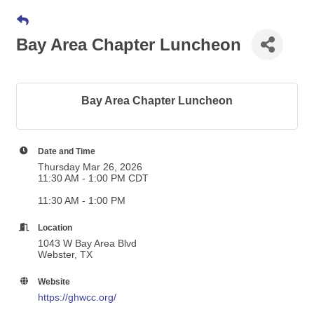
Bay Area Chapter Luncheon
Bay Area Chapter Luncheon
Date and Time
Thursday Mar 26, 2026
11:30 AM - 1:00 PM CDT
11:30 AM - 1:00 PM
Location
1043 W Bay Area Blvd
Webster, TX
Website
https://ghwcc.org/