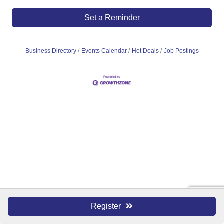
Set a Reminder
Business Directory
Events Calendar
Hot Deals
Job Postings
Register