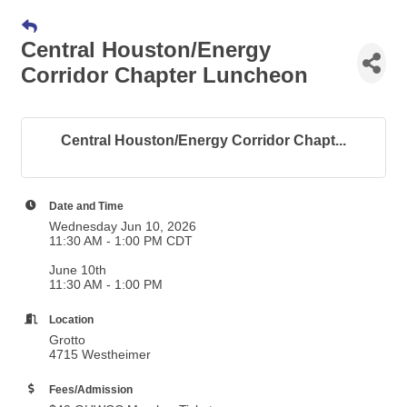
Central Houston/Energy
Corridor Chapter Luncheon
Central Houston/Energy Corridor Chapt...
Date and Time
Wednesday Jun 10, 2026
11:30 AM - 1:00 PM CDT
June 10th
11:30 AM - 1:00 PM
Location
Grotto
4715 Westheimer
Fees/Admission