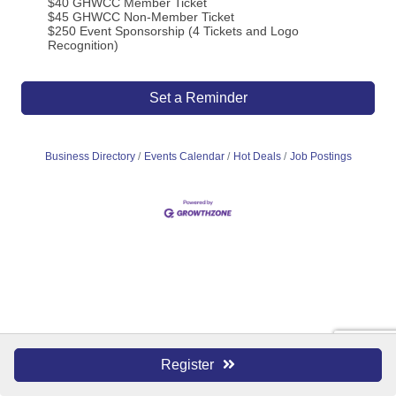
$40 GHWCC Member Ticket
$45 GHWCC Non-Member Ticket
$250 Event Sponsorship (4 Tickets and Logo
Recognition)
Set a Reminder
Business Directory
Events Calendar
Hot Deals
Job Postings
Register