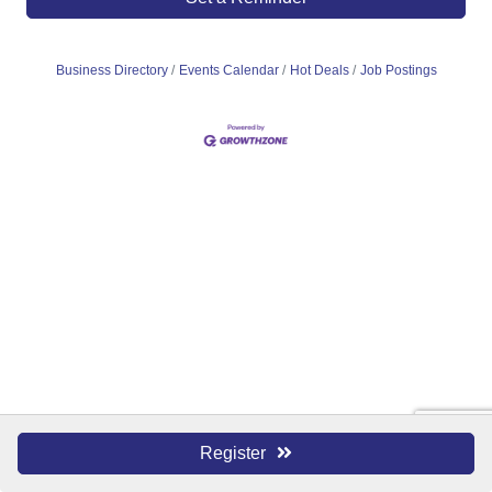
Business Directory
Events Calendar
Hot Deals
Job Postings
Register