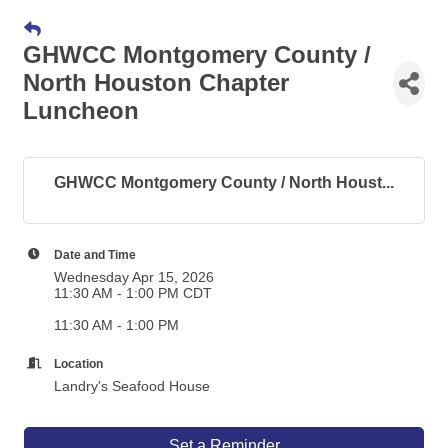
GHWCC Montgomery County /
North Houston Chapter
Luncheon
GHWCC Montgomery County / North Houst...
Date and Time
Wednesday Apr 15, 2026
11:30 AM - 1:00 PM CDT
11:30 AM - 1:00 PM
Location
Landry's Seafood House
Set a Reminder