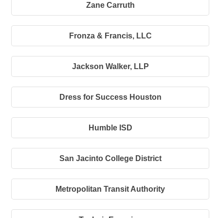
Zane Carruth
Fronza & Francis, LLC
Jackson Walker, LLP
Dress for Success Houston
Humble ISD
San Jacinto College District
Metropolitan Transit Authority