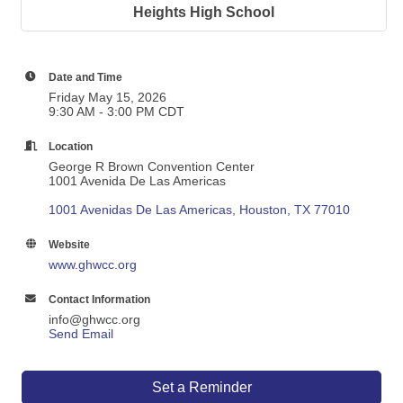
Heights High School
Date and Time
Friday May 15, 2026
9:30 AM - 3:00 PM CDT
Location
George R Brown Convention Center
1001 Avenida De Las Americas
1001 Avenidas De Las Americas
Houston
TX
77010
Website
www.ghwcc.org
Contact Information
info@ghwcc.org
Send Email
Set a Reminder