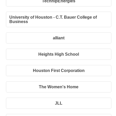
TechnipEnergies
University of Houston - C.T. Bauer College of
Business
alliant
Heights High School
Houston First Corporation
The Women's Home
JLL