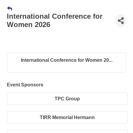
International Conference for
Women 2026
International Conference for Women 20...
Event Sponsors
TPC Group
TIRR Memorial Hermann