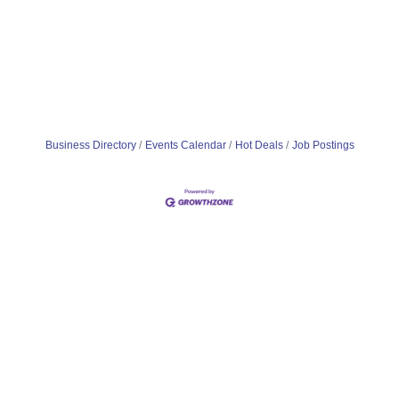
Business Directory
Events Calendar
Hot Deals
Job Postings