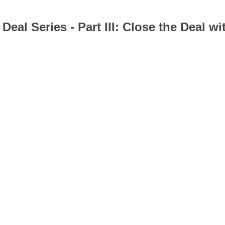
al Series - Part III: Close the Deal w