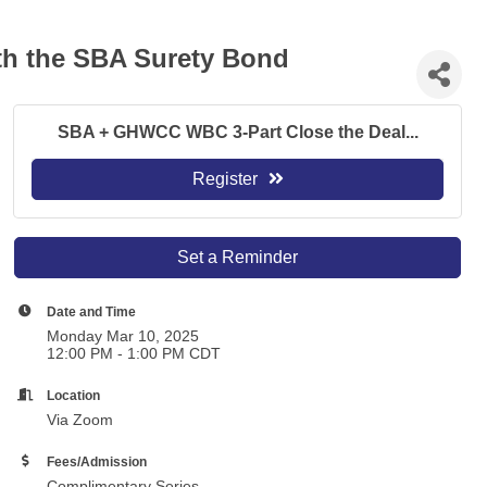
ith the SBA Surety Bond
SBA + GHWCC WBC 3-Part Close the Deal...
Register
Set a Reminder
Date and Time
Monday Mar 10, 2025
12:00 PM - 1:00 PM CDT
Location
Via Zoom
Fees/Admission
Complimentary Series