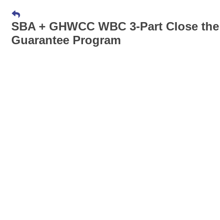
SBA + GHWCC WBC 3-Part Close the De
Guarantee Program