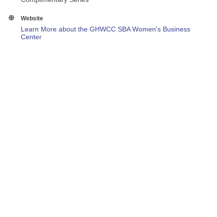
Website
Learn More about the GHWCC SBA Women's Business
Center