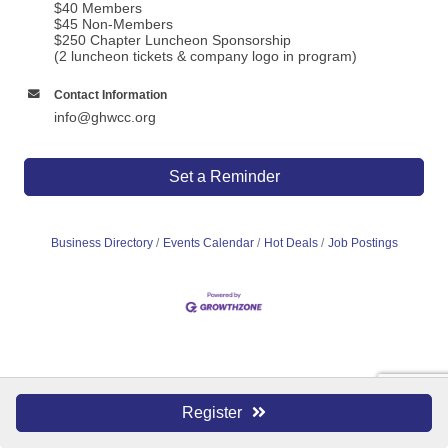
$40 Members
$45 Non-Members
$250 Chapter Luncheon Sponsorship
(2 luncheon tickets & company logo in program)
Contact Information
info@ghwcc.org
Set a Reminder
Business Directory
Events Calendar
Hot Deals
Job Postings
Register