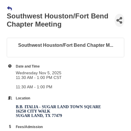
Southwest Houston/Fort Bend
Chapter Meeting
Southwest Houston/Fort Bend Chapter M...
Date and Time
Wednesday Nov 5, 2025
11:30 AM - 1:00 PM CST
11:30 AM - 1:00 PM
Location
B.B. ITALIA - SUGAR LAND TOWN SQUARE
16250 CITY WALK
SUGAR LAND, TX 77479
Fees/Admission