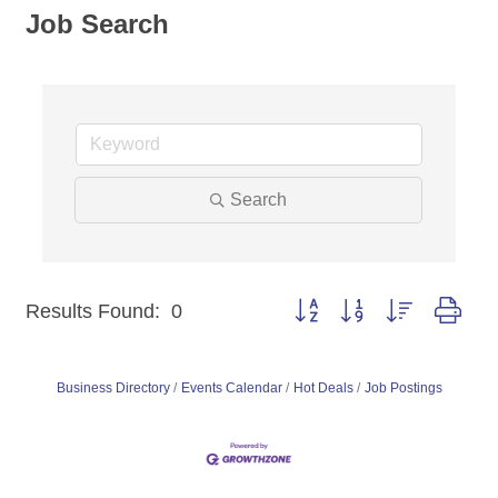
Job Search
Search
Button group with nested dro
Results Found:
0
Business Directory
Events Calendar
Hot Deals
Job Postings