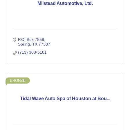
Milstead Automotive, Ltd.
P.O. Box 7859
Spring
TX
77387
(713) 303-5101
BRONZE
Tidal Wave Auto Spa of Houston at Bou...