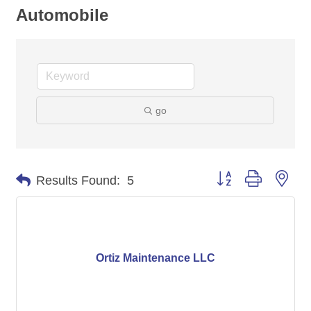
Automobile
go
Button group with nes
Results Found:
5
Ortiz Maintenance LLC