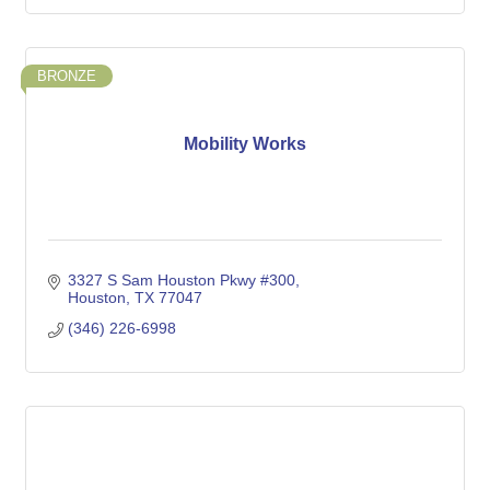
BRONZE
Mobility Works
3327 S Sam Houston Pkwy #300
Houston
TX
77047
(346) 226-6998