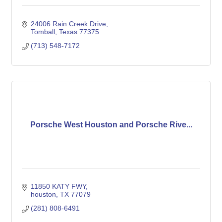
24006 Rain Creek Drive
Tomball
Texas
77375
(713) 548-7172
Porsche West Houston and Porsche Rive...
11850 KATY FWY
houston
TX
77079
(281) 808-6491