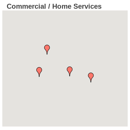
Commercial / Home Services