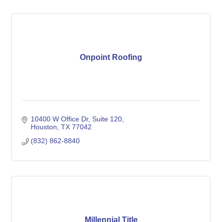
Onpoint Roofing
10400 W Office Dr
Suite 120
Houston
TX
77042
(832) 862-8840
Millennial Title