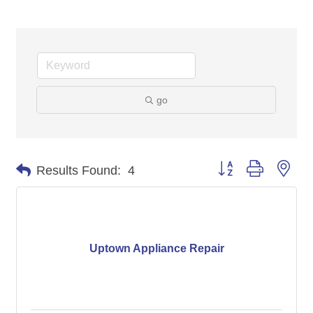
go
Button group with nes
Results Found:
4
Uptown Appliance Repair