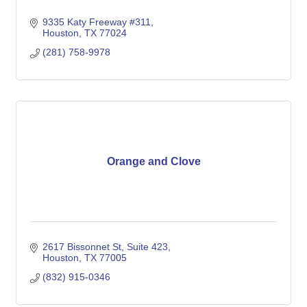
9335 Katy Freeway #311
Houston
TX
77024
(281) 758-9978
Orange and Clove
2617 Bissonnet St
Suite 423
Houston
TX
77005
(832) 915-0346