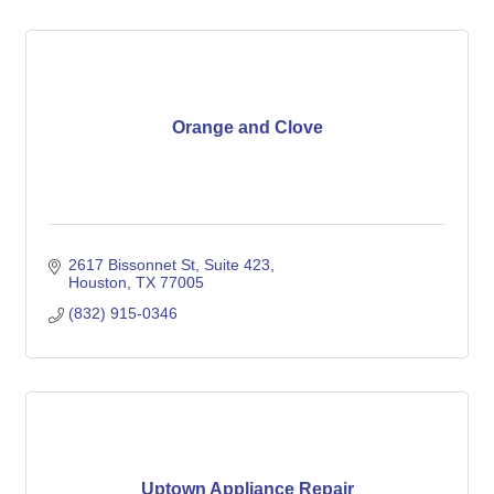
Orange and Clove
2617 Bissonnet St
Suite 423
Houston
TX
77005
(832) 915-0346
Uptown Appliance Repair