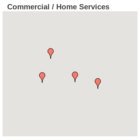
Commercial / Home Services