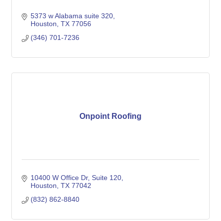
5373 w Alabama suite 320
Houston
TX
77056
(346) 701-7236
Onpoint Roofing
10400 W Office Dr
Suite 120
Houston
TX
77042
(832) 862-8840