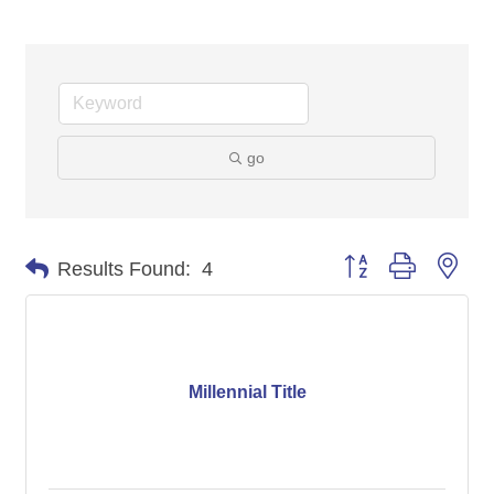
go
Button group with nes
Results Found:
4
Millennial Title