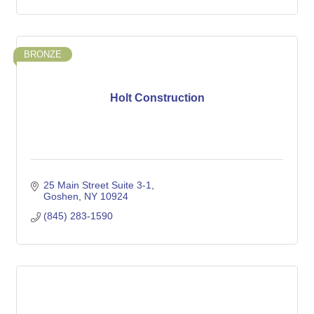
BRONZE
Holt Construction
25 Main Street Suite 3-1
Goshen
NY
10924
(845) 283-1590