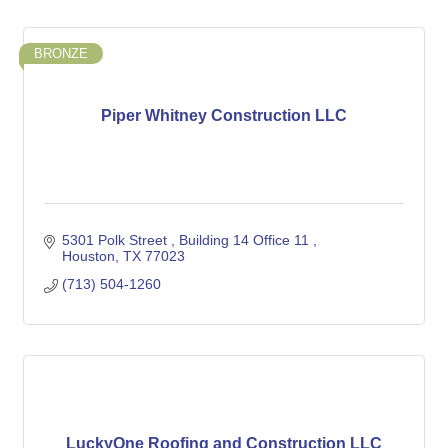
BRONZE
Piper Whitney Construction LLC
5301 Polk Street 
Building 14 Office 11 
Houston
TX
77023
(713) 504-1260
LuckyOne Roofing and Construction LLC