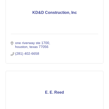
KD&D Construction, Inc
one riverway ste 1700
houston
texas
77056
(281) 402-6658
E. E. Reed