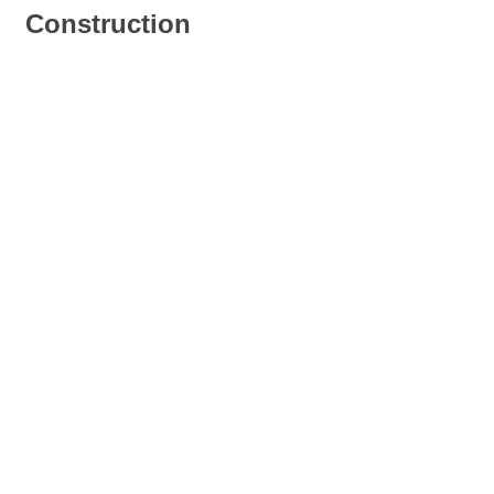
Construction