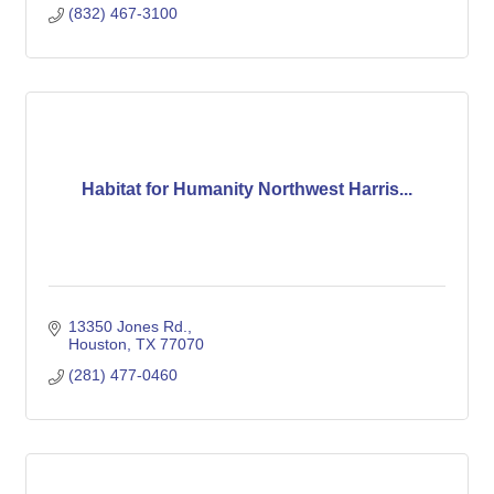
(832) 467-3100
Habitat for Humanity Northwest Harris...
13350 Jones Rd.
Houston
TX
77070
(281) 477-0460