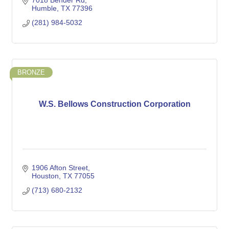
7018 Bender Rd
Humble
TX
77396
(281) 984-5032
BRONZE
W.S. Bellows Construction Corporation
1906 Afton Street
Houston
TX
77055
(713) 680-2132