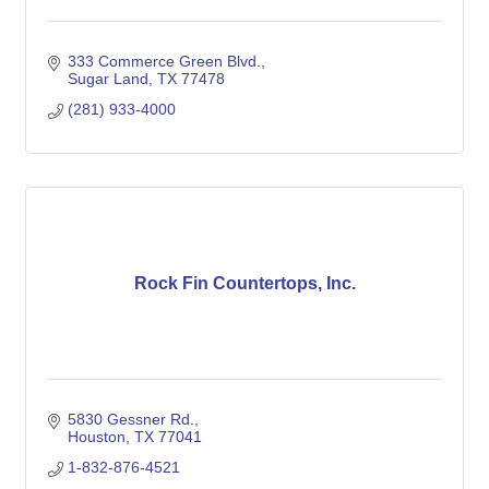
333 Commerce Green Blvd.
Sugar Land
TX
77478
(281) 933-4000
Rock Fin Countertops, Inc.
5830 Gessner Rd.
Houston
TX
77041
1-832-876-4521