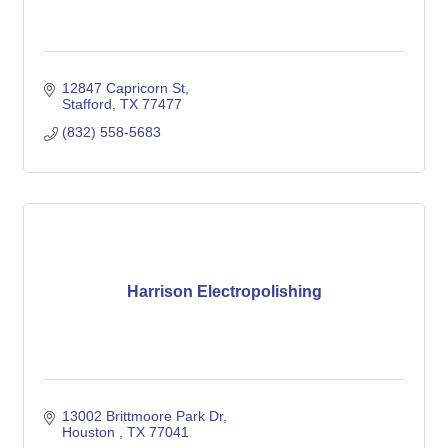
12847 Capricorn St
Stafford
TX
77477
(832) 558-5683
Harrison Electropolishing
13002 Brittmoore Park Dr
Houston 
TX
77041