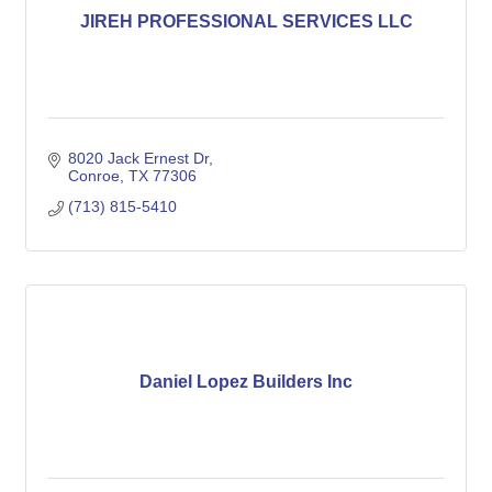
JIREH PROFESSIONAL SERVICES LLC
8020 Jack Ernest Dr
Conroe
TX
77306
(713) 815-5410
Daniel Lopez Builders Inc