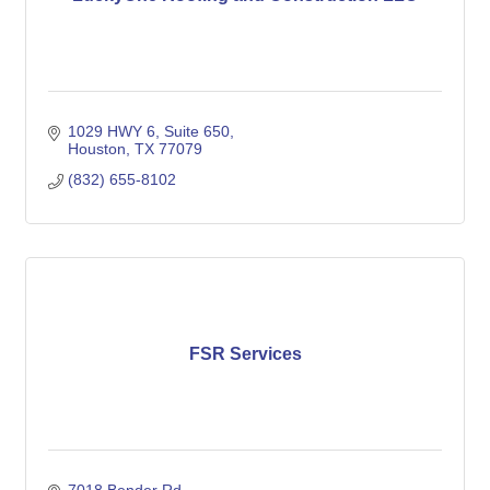
1029 HWY 6, Suite 650
Houston
TX
77079
(832) 655-8102
FSR Services