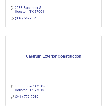
2238 Bissonnet St.
Houston
TX
77008
(832) 567-9648
Castrum Exterior Construction
909 Fannin St # 3820
Houston
TX
77010
(346) 776-7090