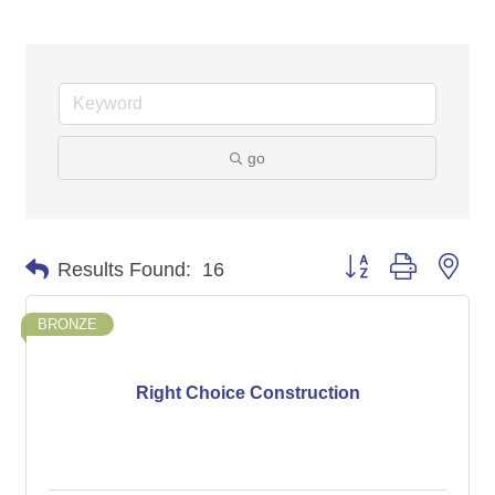
go
Button group with nes
Results Found:
16
BRONZE
Right Choice Construction