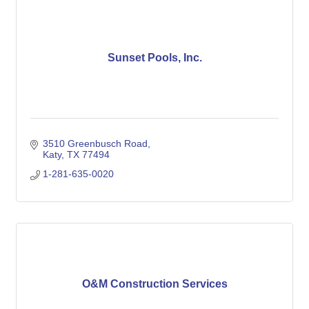
Sunset Pools, Inc.
3510 Greenbusch Road
Katy
TX
77494
1-281-635-0020
O&M Construction Services