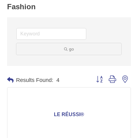
Fashion
go
Button group with nes
Results Found:
4
LE RÉUSSI®