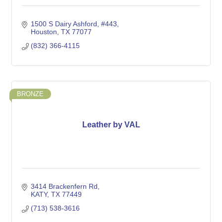
1500 S Dairy Ashford, #443
Houston
TX
77077
(832) 366-4115
BRONZE
Leather by VAL
3414 Brackenfern Rd
KATY
TX
77449
(713) 538-3616