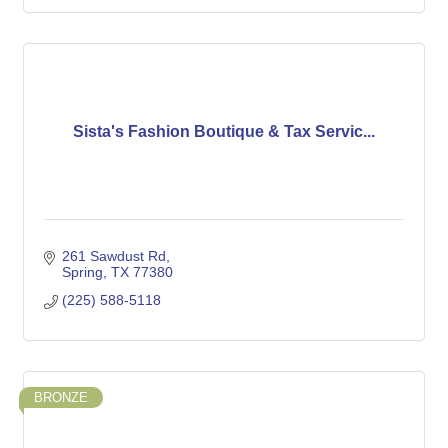
Sista's Fashion Boutique & Tax Servic...
261 Sawdust Rd
Spring
TX
77380
(225) 588-5118
BRONZE