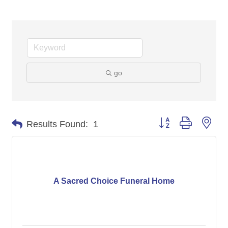
go
Button group with nes
Results Found:
1
A Sacred Choice Funeral Home