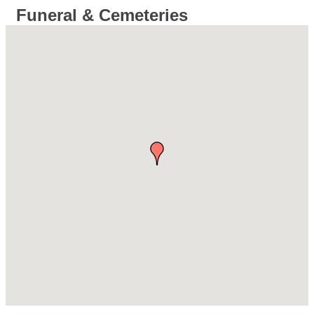
Funeral & Cemeteries