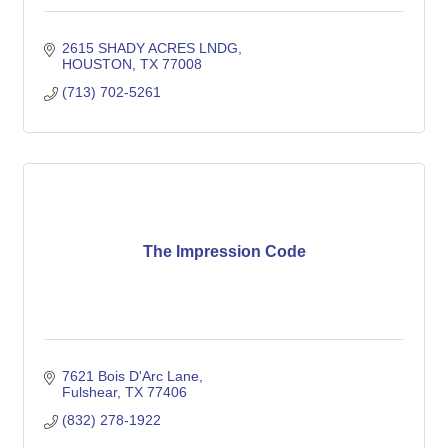
2615 SHADY ACRES LNDG
HOUSTON
TX
77008
(713) 702-5261
The Impression Code
7621 Bois D'Arc Lane
Fulshear
TX
77406
(832) 278-1922