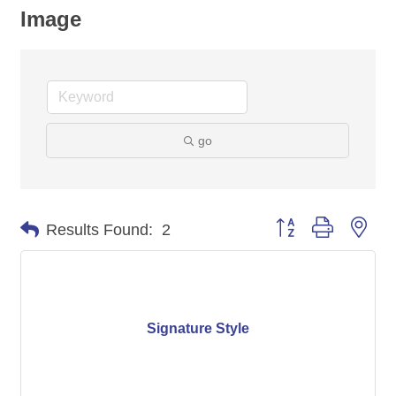
Image
go
Button group with nes
Results Found:
2
Signature Style