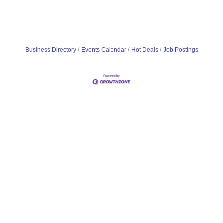
Business Directory
Events Calendar
Hot Deals
Job Postings