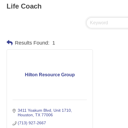
Life Coach
Results Found:
1
Hilton Resource Group
3411 Yoakum Blvd
Unit 1710
Houston
TX
77006
(713) 927-2667