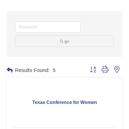
go
Button group with nes
Results Found:
5
Texas Conference for Women