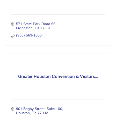
571 State Park Road 56
Livingston
TX
77351
(936) 563-1603
Greater Houston Convention & Visitors...
901 Bagby Street, Suite 100
Houston
TX
77002