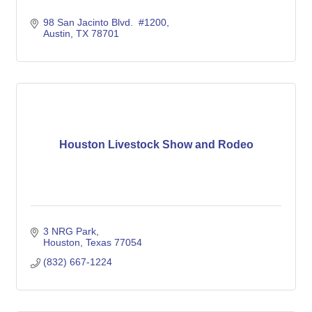
98 San Jacinto Blvd.  #1200
Austin
TX
78701
Houston Livestock Show and Rodeo
3 NRG Park
Houston
Texas
77054
(832) 667-1224