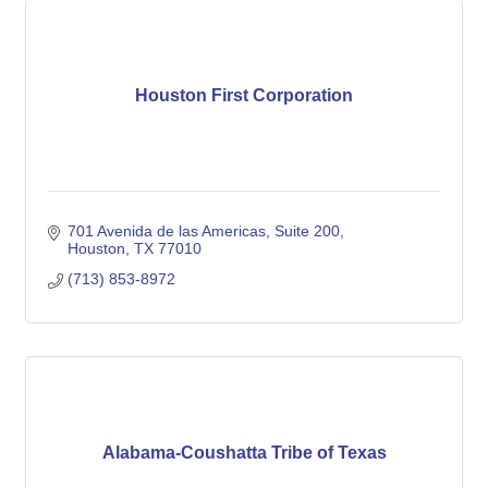
Houston First Corporation
701 Avenida de las Americas, Suite 200
Houston
TX
77010
(713) 853-8972
Alabama-Coushatta Tribe of Texas