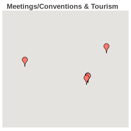
Meetings/Conventions & Tourism