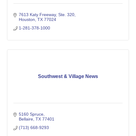
7613 Katy Freeway, Ste. 320
Houston
TX
77024
1-281-378-1000
Southwest & Village News
5160 Spruce
Bellaire
TX
77401
(713) 668-9293