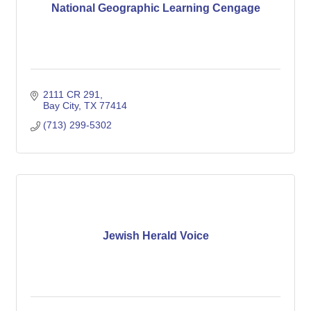
National Geographic Learning Cengage
2111 CR 291
Bay City
TX
77414
(713) 299-5302
Jewish Herald Voice