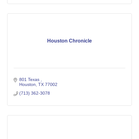
Houston Chronicle
801 Texas 
Houston
TX
77002
(713) 362-3078