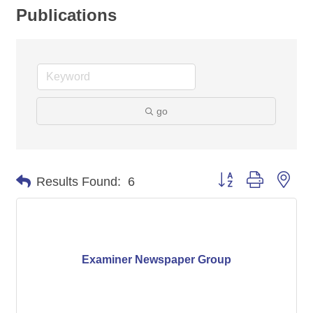
Publications
go
Button group with nes
Results Found:
6
Examiner Newspaper Group