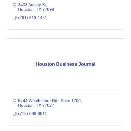
3403 Audley St
Houston
TX
77098
(281) 513-1451
Houston Business Journal
5444 Westheimer Rd., Suite 1700
Houston
TX
77027
(713) 688-8811