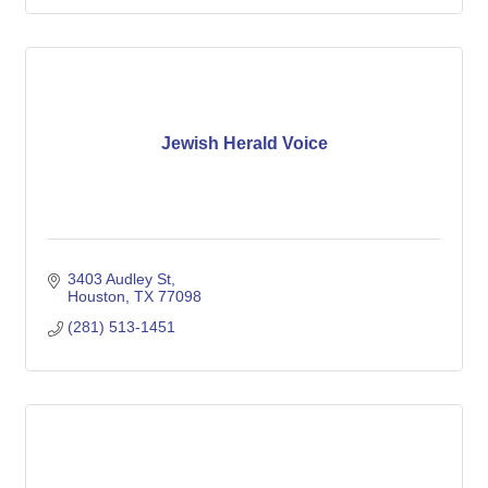
Jewish Herald Voice
3403 Audley St
Houston
TX
77098
(281) 513-1451