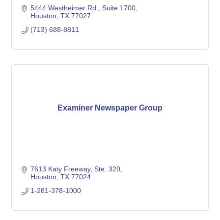
5444 Westheimer Rd., Suite 1700
Houston
TX
77027
(713) 688-8811
Examiner Newspaper Group
7613 Katy Freeway, Ste. 320
Houston
TX
77024
1-281-378-1000