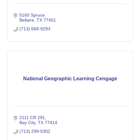
5160 Spruce
Bellaire
TX
77401
(713) 668-9293
National Geographic Learning Cengage
2111 CR 291
Bay City
TX
77414
(713) 299-5302