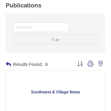
Publications
go
Button group with nes
Results Found:
6
Southwest & Village News