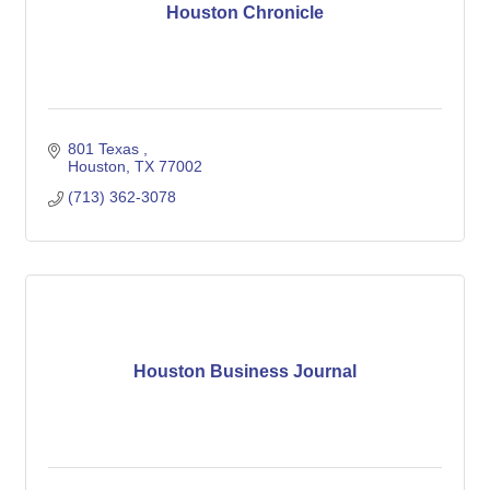
Houston Chronicle
801 Texas 
Houston
TX
77002
(713) 362-3078
Houston Business Journal