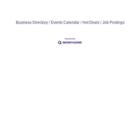
Business Directory
Events Calendar
Hot Deals
Job Postings