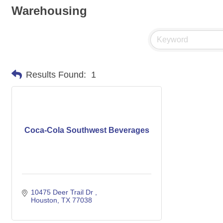
Warehousing
Results Found:
1
Coca-Cola Southwest Beverages
10475 Deer Trail Dr 
Houston
TX
77038