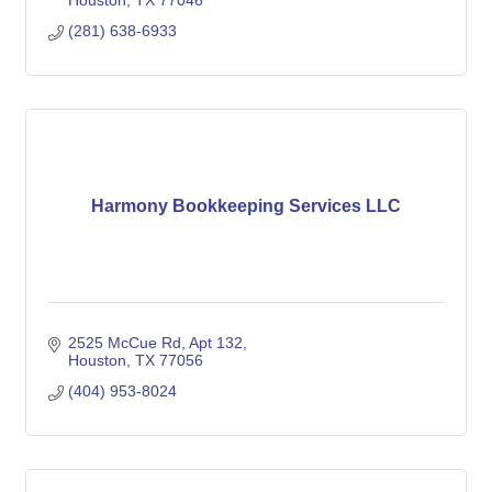
Houston
TX
77046
(281) 638-6933
Harmony Bookkeeping Services LLC
2525 McCue Rd
Apt 132
Houston
TX
77056
(404) 953-8024