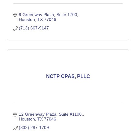
9 Greenway Plaza, Suite 1700
Houston
TX
77046
(713) 667-9147
NCTP CPAS, PLLC
12 Greenway Plaza, Suite #1100.
Houston
TX
77046
(832) 287-1709