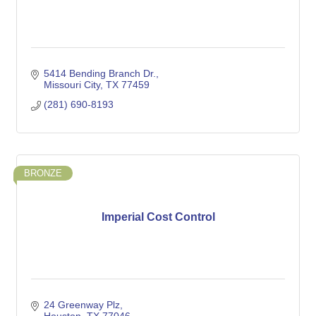
5414 Bending Branch Dr.
Missouri City
TX
77459
(281) 690-8193
BRONZE
Imperial Cost Control
24 Greenway Plz