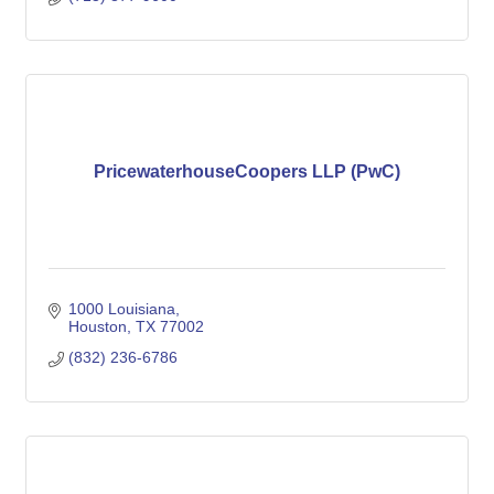
PricewaterhouseCoopers LLP (PwC)
1000 Louisiana
Houston
TX
77002
(832) 236-6786