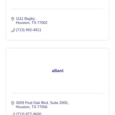
1111 Bagby
Houston
TX
77002
(713) 982-4811
alliant
3009 Post Oak Blvd
Suite 2000
Houston
TX
77056
(713) 877-9600