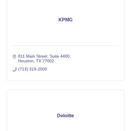
KPMG
811 Main Street, Suite 4400
Houston
TX
77002
(713) 319-2000
Deloitte