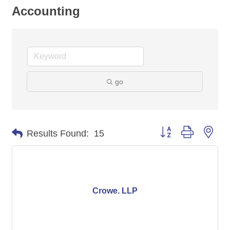
Accounting
go
Button group with nes
Results Found:
15
Crowe. LLP