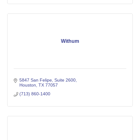
Withum
5847 San Felipe, Suite 2600
Houston
TX
77057
(713) 860-1400