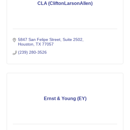
CLA (CliftonLarsonAllen)
5847 San Felipe Street
Suite 2502
Houston
TX
77057
(239) 280-3526
Ernst & Young (EY)