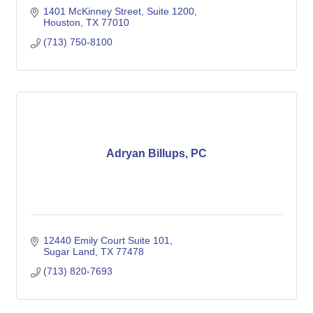
1401 McKinney Street, Suite 1200
Houston
TX
77010 
(713) 750-8100
Adryan Billups, PC
12440 Emily Court Suite 101
Sugar Land
TX
77478
(713) 820-7693