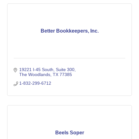
Better Bookkeepers, Inc.
19221 I-45 South
Suite 300
The Woodlands
TX
77385
1-832-299-6712
Beels Soper