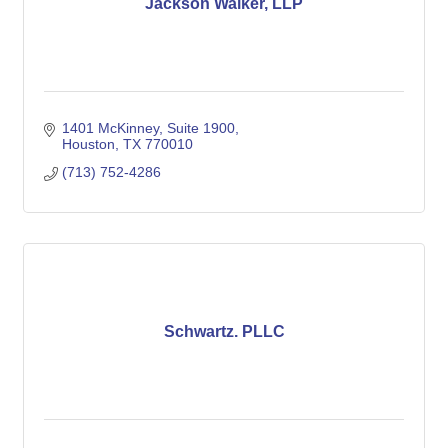
Jackson Walker, LLP
1401 McKinney, Suite 1900
Houston
TX
770010
(713) 752-4286
Schwartz. PLLC