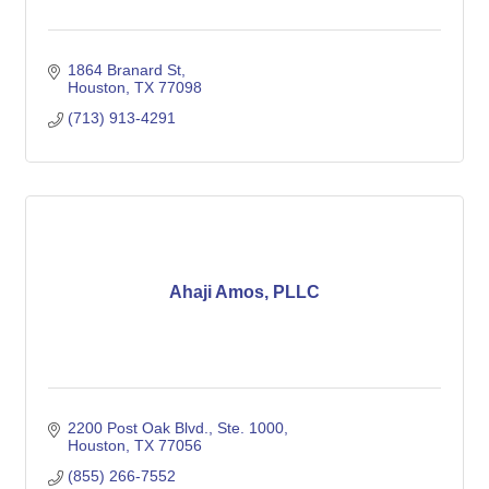
1864 Branard St
Houston
TX
77098
(713) 913-4291
Ahaji Amos, PLLC
2200 Post Oak Blvd., Ste. 1000
Houston
TX
77056
(855) 266-7552