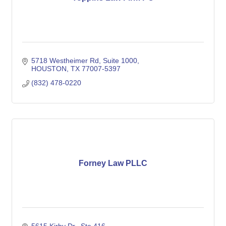
5718 Westheimer Rd
Suite 1000
HOUSTON
TX
77007-5397
(832) 478-0220
Forney Law PLLC