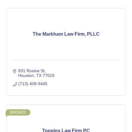
The Markham Law Firm, PLLC
831 Rosine St
Houston
TX
77019
(713) 408-9445
BRONZE
Toppins Law Firm PC