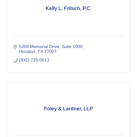
Kelly L. Fritsch, P.C.
5300 Memorial Drive, Suite 1000
Houston
TX
77007
(832) 725-0513
Foley & Lardner, LLP