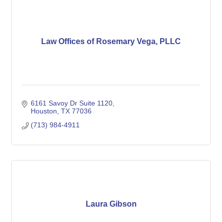
Law Offices of Rosemary Vega, PLLC
6161 Savoy Dr Suite 1120
Houston
TX
77036
(713) 984-4911
Laura Gibson