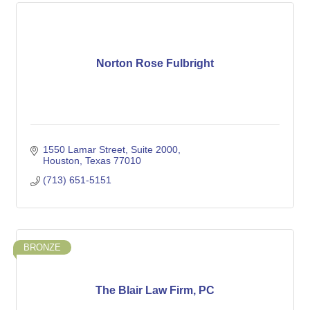
Norton Rose Fulbright
1550 Lamar Street
Suite 2000
Houston
Texas
77010
(713) 651-5151
BRONZE
The Blair Law Firm, PC