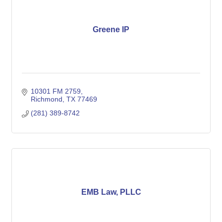
Greene IP
10301 FM 2759
Richmond
TX
77469
(281) 389-8742
EMB Law, PLLC