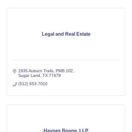
Legal and Real Estate
1935 Auburn Trails
PMB 102
Sugar Land
TX
77479
(512) 653-7010
Haynes Boone, LLP