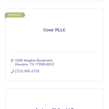
BRONZE
Cone' PLLC
1005 Heights Boulevard
Houston
TX
77008-6913
(713) 955-2729