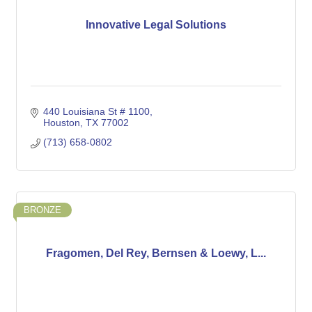
Innovative Legal Solutions
440 Louisiana St # 1100
Houston
TX
77002
(713) 658-0802
BRONZE
Fragomen, Del Rey, Bernsen & Loewy, L...