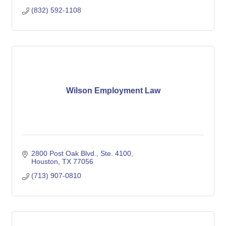
(832) 592-1108
Wilson Employment Law
2800 Post Oak Blvd., Ste. 4100
Houston
TX
77056
(713) 907-0810