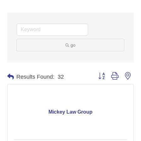
go
Button group with nes
Results Found:
32
Mickey Law Group