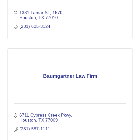
1331 Lamar St.
1570
Houston
TX
77010
(281) 605-3124
Baumgartner Law Firm
6711 Cypress Creek Pkwy
Houston
TX
77069
(281) 587-1111