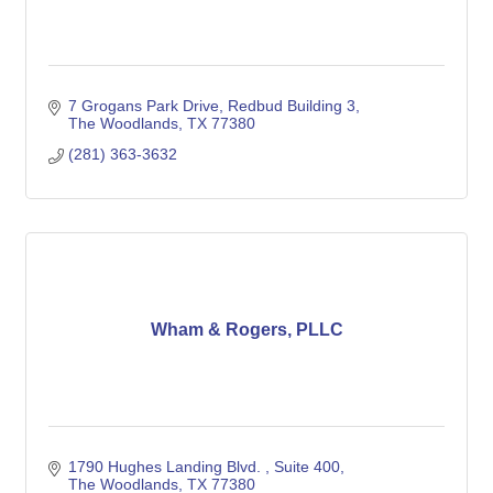
7 Grogans Park Drive, Redbud Building 3
The Woodlands
TX
77380
(281) 363-3632
Wham & Rogers, PLLC
1790 Hughes Landing Blvd. 
Suite 400
The Woodlands
TX
77380