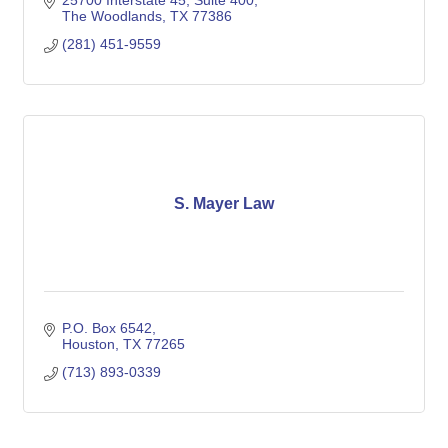
25700 Interstate 45
Suite 400
The Woodlands
TX
77386
(281) 451-9559
S. Mayer Law
P.O. Box 6542
Houston
TX
77265
(713) 893-0339