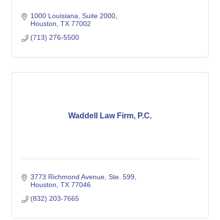
1000 Louisiana, Suite 2000
Houston
TX
77002
(713) 276-5500
Waddell Law Firm, P.C.
3773 Richmond Avenue, Ste. 599
Houston
TX
77046
(832) 203-7665