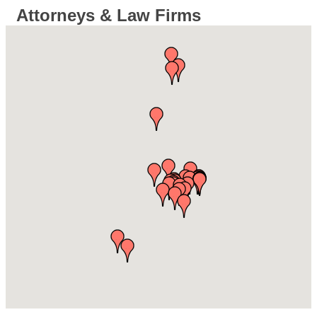
Attorneys & Law Firms