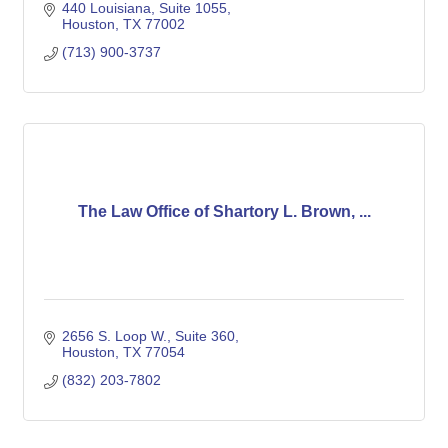
440 Louisiana, Suite 1055
Houston
TX
77002
(713) 900-3737
The Law Office of Shartory L. Brown, ...
2656 S. Loop W.
Suite 360
Houston
TX
77054
(832) 203-7802