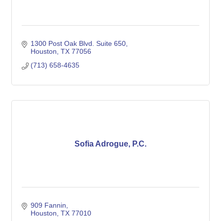
1300 Post Oak Blvd. Suite 650
Houston
TX
77056
(713) 658-4635
Sofia Adrogue, P.C.
909 Fannin
Houston
TX
77010