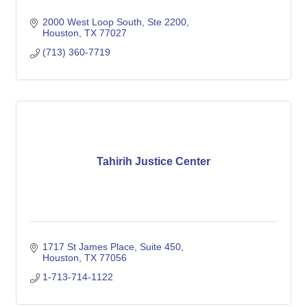
2000 West Loop South
Ste 2200
Houston
TX
77027
(713) 360-7719
Tahirih Justice Center
1717 St James Place, Suite 450
Houston
TX
77056
1-713-714-1122