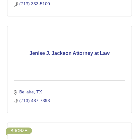
(713) 333-5100
Jenise J. Jackson Attorney at Law
Bellaire
TX
(713) 487-7393
BRONZE