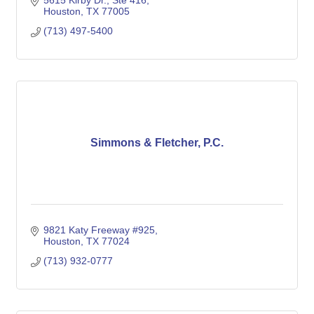
5615 Kirby Dr.
Ste 416
Houston
TX
77005
(713) 497-5400
Simmons & Fletcher, P.C.
9821 Katy Freeway #925
Houston
TX
77024
(713) 932-0777