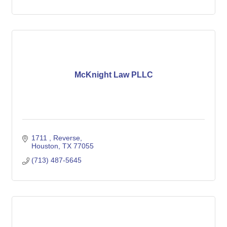
McKnight Law PLLC
1711 
Reverse
Houston
TX
77055
(713) 487-5645