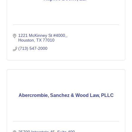
1221 McKinney St #4000,
Houston
TX
77010
(713) 547-2000
Abercrombie, Sanchez & Wood Law, PLLC