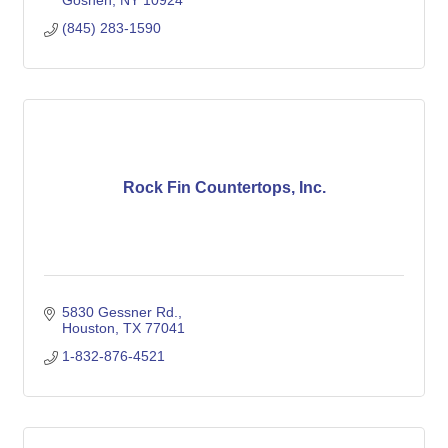
Goshen
NY
10924
(845) 283-1590
Rock Fin Countertops, Inc.
5830 Gessner Rd.
Houston
TX
77041
1-832-876-4521