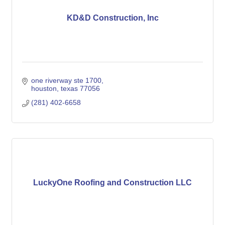
KD&D Construction, Inc
one riverway ste 1700
houston
texas
77056
(281) 402-6658
LuckyOne Roofing and Construction LLC