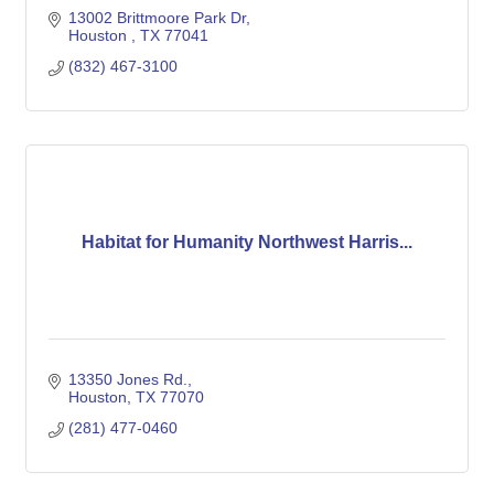
13002 Brittmoore Park Dr
Houston 
TX
77041
(832) 467-3100
Habitat for Humanity Northwest Harris...
13350 Jones Rd.
Houston
TX
77070
(281) 477-0460