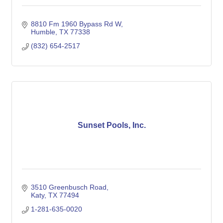
8810 Fm 1960 Bypass Rd W
Humble
TX
77338
(832) 654-2517
Sunset Pools, Inc.
3510 Greenbusch Road
Katy
TX
77494
1-281-635-0020