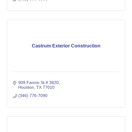
Castrum Exterior Construction
909 Fannin St # 3820
Houston
TX
77010
(346) 776-7090