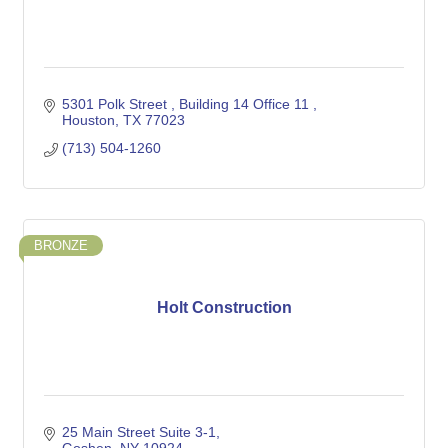
5301 Polk Street 
Building 14 Office 11 
Houston
TX
77023
(713) 504-1260
BRONZE
Holt Construction
25 Main Street Suite 3-1