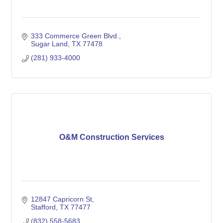
333 Commerce Green Blvd.
Sugar Land
TX
77478
(281) 933-4000
O&M Construction Services
12847 Capricorn St
Stafford
TX
77477
(832) 558-5683