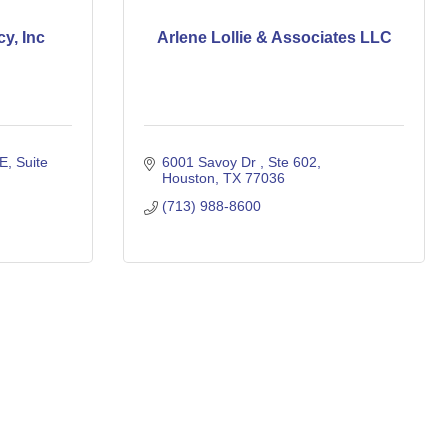
y, Inc
Arlene Lollie & Associates LLC
 E
Suite 
6001 Savoy Dr 
Ste 602
Houston
TX
77036
(713) 988-8600