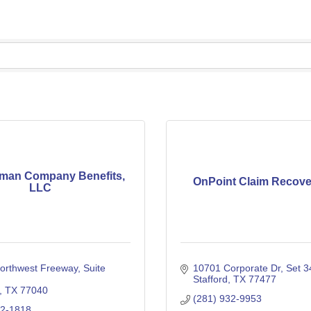
man Company Benefits,
OnPoint Claim Recove
LLC
orthwest Freeway
Suite 
10701 Corporate Dr
Set 3
Stafford
TX
77477
TX
77040
(281) 932-9953
62-1818