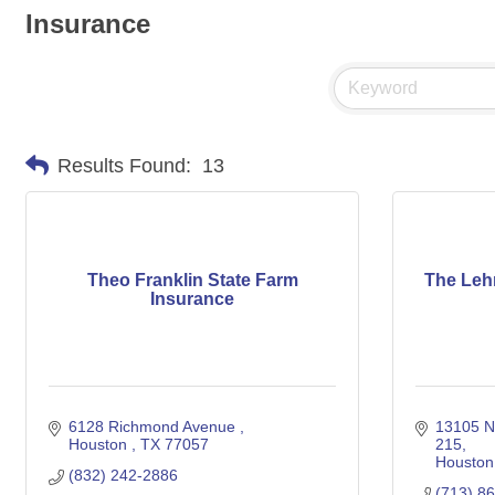
Insurance
Results Found:
13
Theo Franklin State Farm
The Leh
Insurance
6128 Richmond Avenue 
13105 N
Houston 
TX
77057
215
Houston
(832) 242-2886
(713) 8