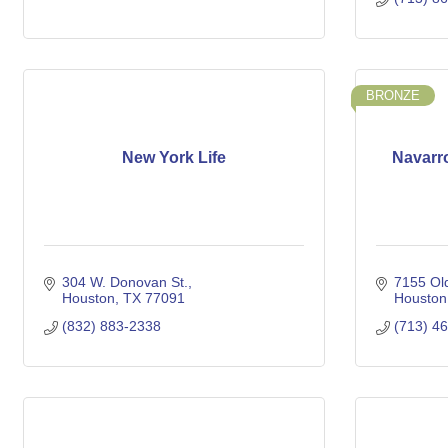
BRONZE
New York Life
Navarr
304 W. Donovan St.
7155 Ol
Houston
TX
77091
Houston
(832) 883-2338
(713) 4