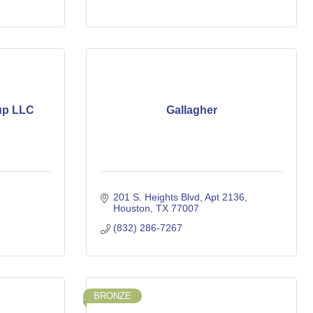
up LLC
Gallagher
201 S. Heights Blvd
Apt 2136
Houston
TX
77007
(832) 286-7267
BRONZE