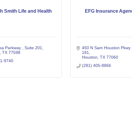
th Smith Life and Health
EFG Insurance Agenc
sa Parkway 
Suite 201
450 N Sam Houston Pkwy
TX
77598
181
Houston
TX
77060
51-9740
(281) 405-8866