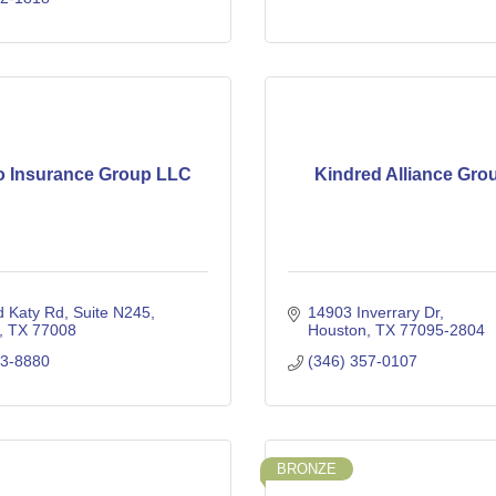
o Insurance Group LLC
Kindred Alliance Gro
d Katy Rd
Suite N245
14903 Inverrary Dr
TX
77008
Houston
TX
77095-2804
63-8880
(346) 357-0107
BRONZE