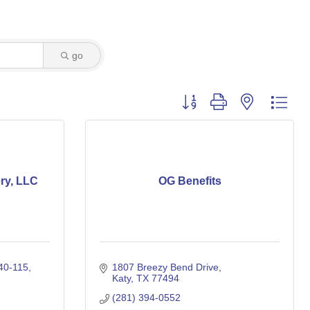
go
Button group with nested dro
ry, LLC
OG Benefits
40-115
1807 Breezy Bend Drive
Katy
TX
77494
(281) 394-0552