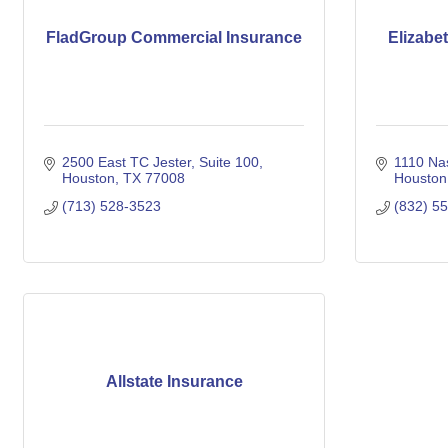
FladGroup Commercial Insurance
Elizabe
2500 East TC Jester
Suite 100
1110 Na
Houston
TX
77008
Houston
(713) 528-3523
(832) 5
Allstate Insurance