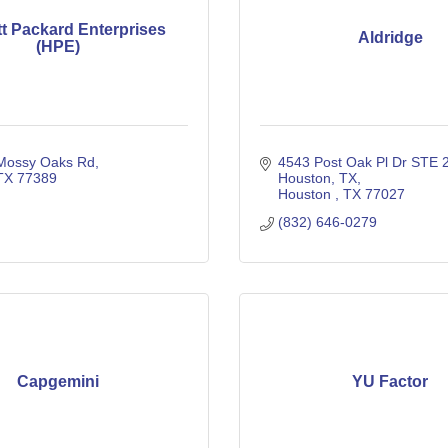
t Packard Enterprises
Aldridge
(HPE)
Mossy Oaks Rd
4543 Post Oak Pl Dr STE 2
TX
77389
Houston, TX
Houston 
TX
77027
(832) 646-0279
Capgemini
YU Factor