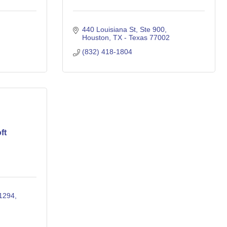
440 Louisiana St
Ste 900
Houston
TX - Texas
77002
(832) 418-1804
ft
31294