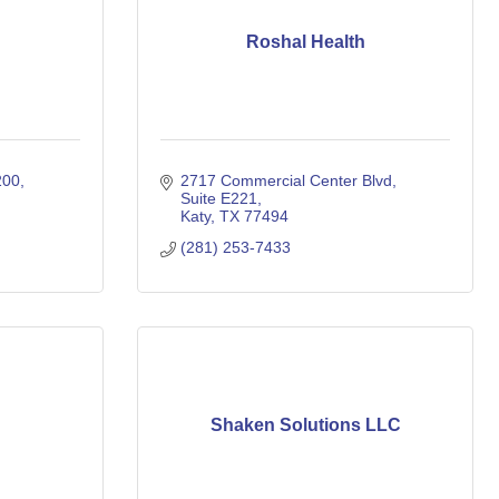
Roshal Health
00, 
2717 Commercial Center Blvd
Suite E221
Katy
TX
77494
(281) 253-7433
Shaken Solutions LLC