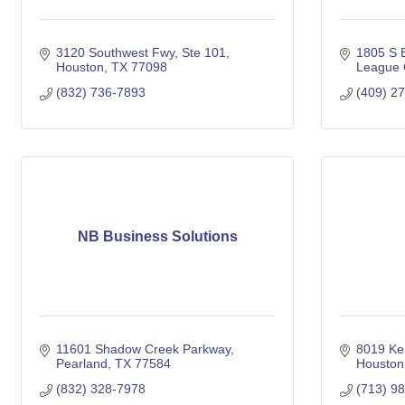
3120 Southwest Fwy
Ste 101
1805 S E
Houston
TX
77098
League 
(832) 736-7893
(409) 2
NB Business Solutions
11601 Shadow Creek Parkway
8019 Ke
Pearland
TX
77584
Houston
(832) 328-7978
(713) 9