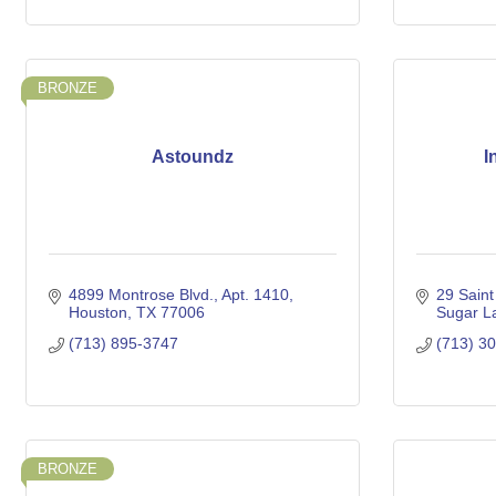
BRONZE
Astoundz
I
4899 Montrose Blvd.
Apt. 1410
29 Saint
Houston
TX
77006
Sugar L
(713) 895-3747
(713) 3
BRONZE