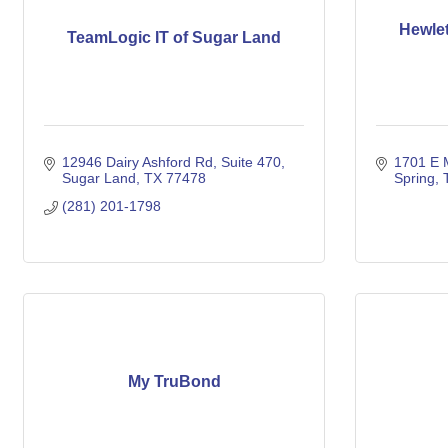
Hewlet
TeamLogic IT of Sugar Land
12946 Dairy Ashford Rd
Suite 470
1701 E 
Sugar Land
TX
77478
Spring
(281) 201-1798
My TruBond