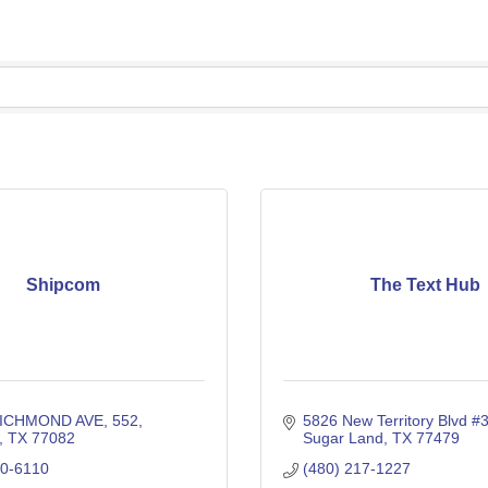
Shipcom
The Text Hub
RICHMOND AVE
552
5826 New Territory Blvd #
TX
77082
Sugar Land
TX
77479
00-6110
(480) 217-1227