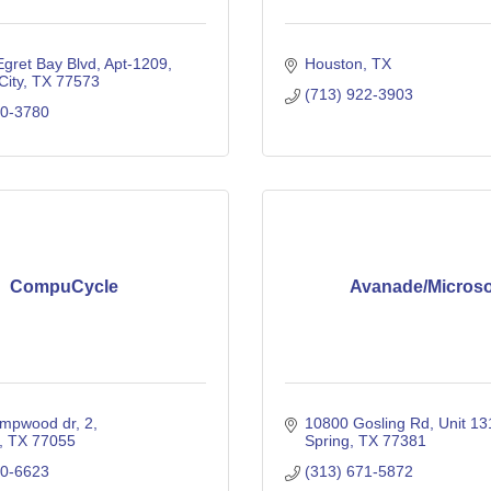
gret Bay Blvd, Apt-1209
Houston
TX
City
TX
77573
(713) 922-3903
70-3780
CompuCycle
Avanade/Microso
mpwood dr
2
10800 Gosling Rd
Unit 1
TX
77055
Spring
TX
77381
80-6623
(313) 671-5872