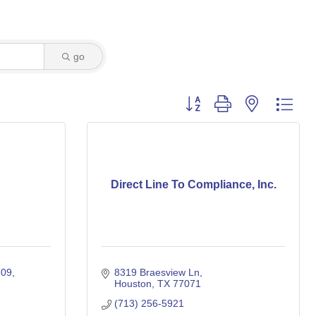
go
Button group with nested dro
Direct Line To Compliance, Inc.
309
8319 Braesview Ln
Houston
TX
77071
(713) 256-5921