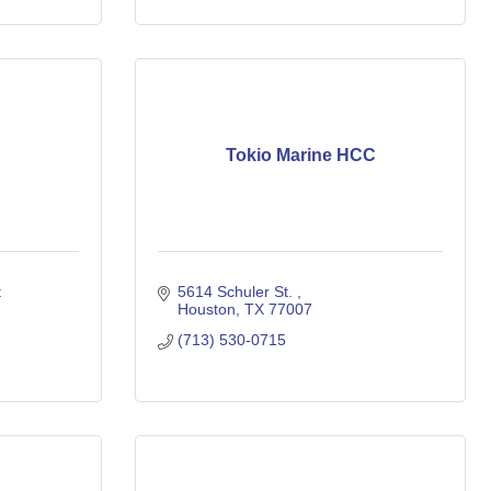
Tokio Marine HCC
 
5614 Schuler St. 
Houston
TX
77007
(713) 530-0715