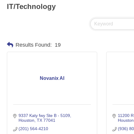
IT/Technology
Results Found:
19
Novanix AI
9337 Katy fwy Ste B - 5109
11200 
Houston
TX
77041
Houston
(201) 564-4210
(936) 8