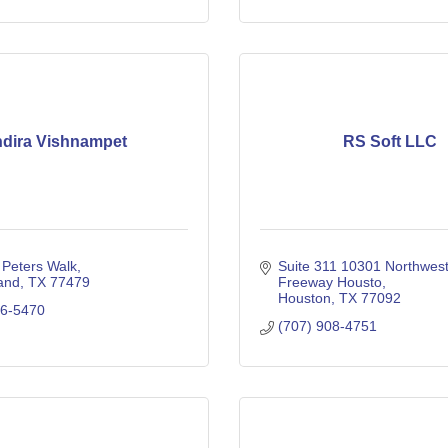
ndira Vishnampet
RS Soft LLC
 Peters Walk
Suite 311 10301 Northwest
and
TX
77479
Freeway Housto
Houston
TX
77092
06-5470
(707) 908-4751