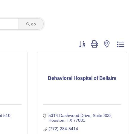
go
Button group with nested dro
Behavioral Hospital of Bellaire
t 510
5314 Dashwood Drive
Suite 300
Houston
TX
77081
(772) 284-5414