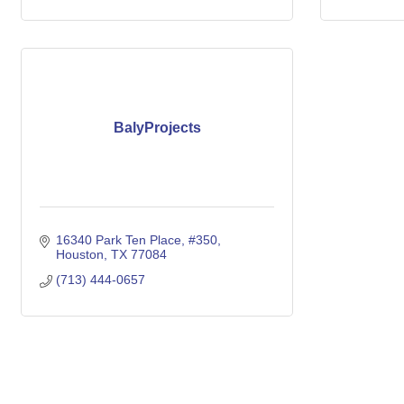
BalyProjects
16340 Park Ten Place
#350
Houston
TX
77084
(713) 444-0657