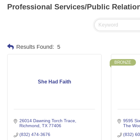
Professional Services/Public Relatio
Results Found:
5
BRONZE
She Had Faith
26014 Dawning Torch Trace
9595 Six
Richmond
TX
77406
The Woo
(832) 474-3676
(832) 6