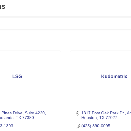
ns
LSG
Kudometrix
 Pines Drive
Suite 4220
1317 Post Oak Park Dr.
Ap
dlands
TX
77380
Houston
TX
77027
03-1393
(425) 890-0095