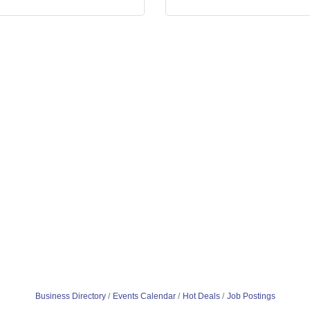
Business Directory
Events Calendar
Hot Deals
Job Postings