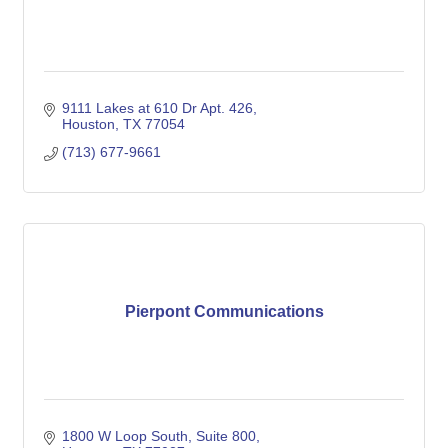
9111 Lakes at 610 Dr Apt. 426
Houston
TX
77054
(713) 677-9661
Pierpont Communications
1800 W Loop South
Suite 800