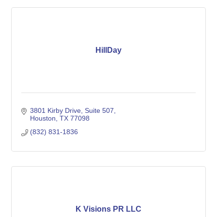
HillDay
3801 Kirby Drive
Suite 507
Houston
TX
77098
(832) 831-1836
K Visions PR LLC