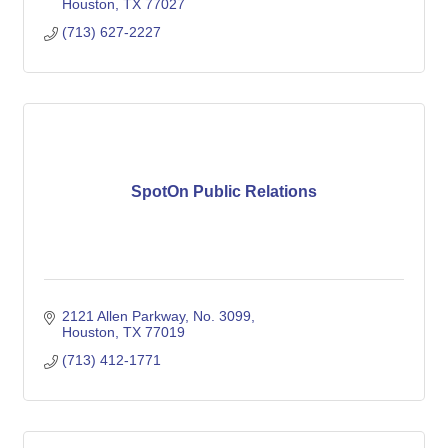
Houston
TX
77027
(713) 627-2227
SpotOn Public Relations
2121 Allen Parkway
No. 3099
Houston
TX
77019
(713) 412-1771