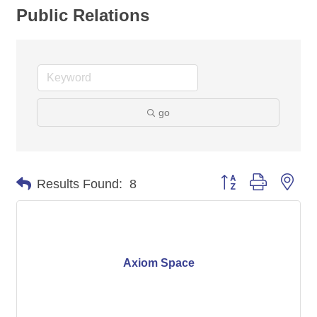
Public Relations
go
Button group with nes
Results Found:
8
Axiom Space