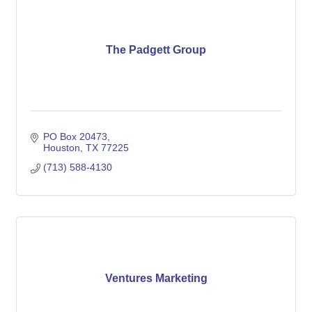
The Padgett Group
PO Box 20473
Houston
TX
77225
(713) 588-4130
Ventures Marketing