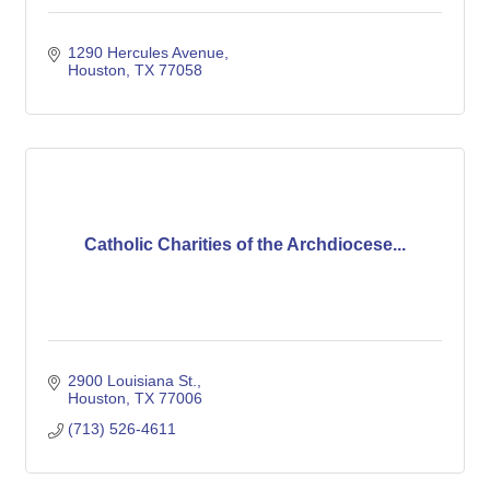
1290 Hercules Avenue
Houston
TX
77058
Catholic Charities of the Archdiocese...
2900 Louisiana St.
Houston
TX
77006
(713) 526-4611