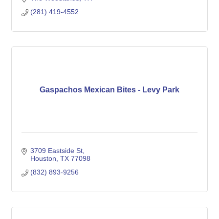
(281) 419-4552
Gaspachos Mexican Bites - Levy Park
3709 Eastside St
Houston
TX
77098
(832) 893-9256