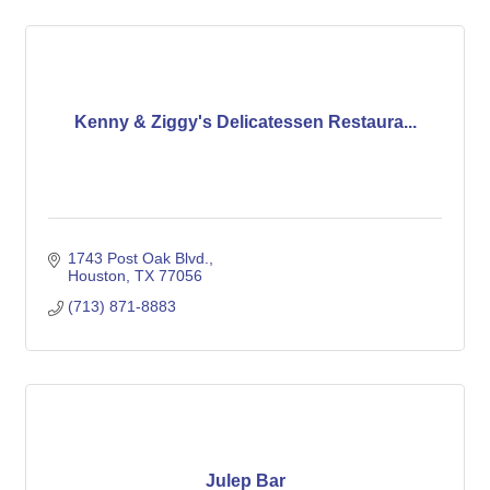
Kenny & Ziggy's Delicatessen Restaura...
1743 Post Oak Blvd.
Houston
TX
77056
(713) 871-8883
Julep Bar