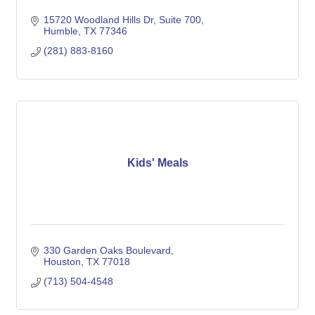
15720 Woodland Hills Dr
Suite 700
Humble
TX
77346
(281) 883-8160
Kids' Meals
330 Garden Oaks Boulevard
Houston
TX
77018
(713) 504-4548