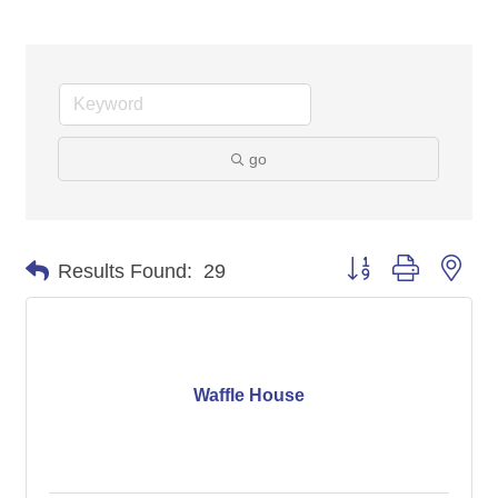
go
Button group with nes
Results Found:
29
Waffle House