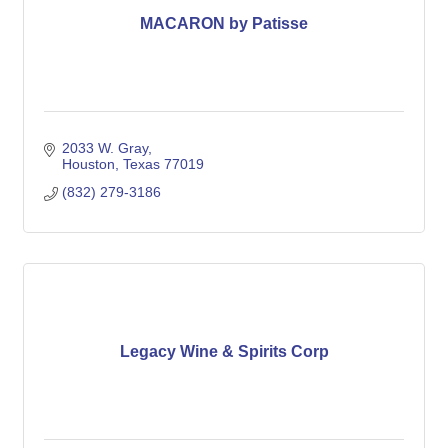
MACARON by Patisse
2033 W. Gray
Houston
Texas
77019
(832) 279-3186
Legacy Wine & Spirits Corp