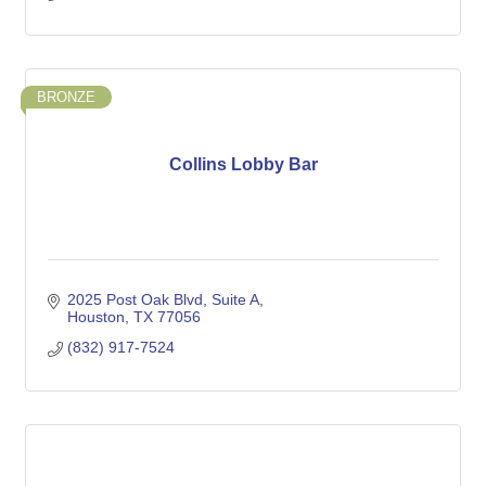
BRONZE
Collins Lobby Bar
2025 Post Oak Blvd
Suite A
Houston
TX
77056
(832) 917-7524