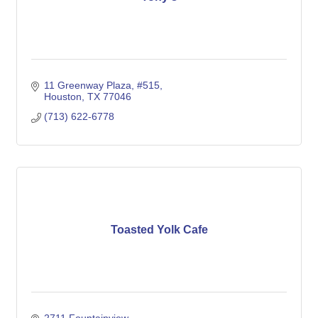
11 Greenway Plaza, #515
Houston
TX
77046
(713) 622-6778
Toasted Yolk Cafe