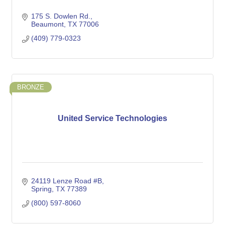
175 S. Dowlen Rd.
Beaumont
TX
77006
(409) 779-0323
BRONZE
United Service Technologies
24119 Lenze Road #B
Spring
TX
77389
(800) 597-8060