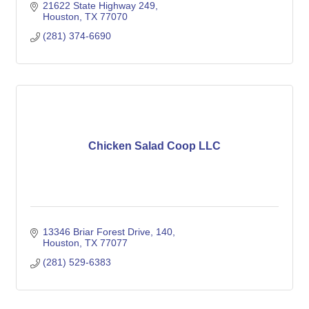
21622 State Highway 249
Houston
TX
77070
(281) 374-6690
Chicken Salad Coop LLC
13346 Briar Forest Drive
140
Houston
TX
77077
(281) 529-6383