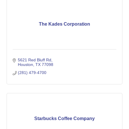
The Kades Corporation
5621 Red Bluff Rd
Houston
TX
77098
(281) 479-4700
Starbucks Coffee Company