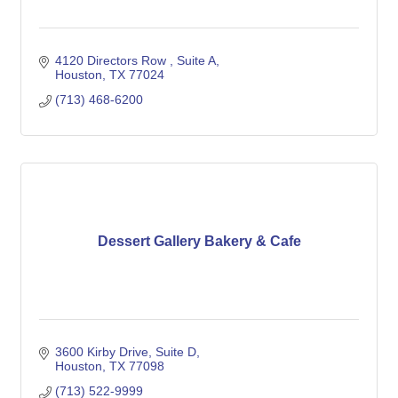
4120 Directors Row 
Suite A
Houston
TX
77024
(713) 468-6200
Dessert Gallery Bakery & Cafe
3600 Kirby Drive
Suite D
Houston
TX
77098
(713) 522-9999