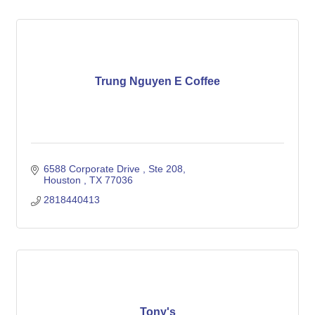
Trung Nguyen E Coffee
6588 Corporate Drive 
Ste 208
Houston 
TX
77036
2818440413
Tony's