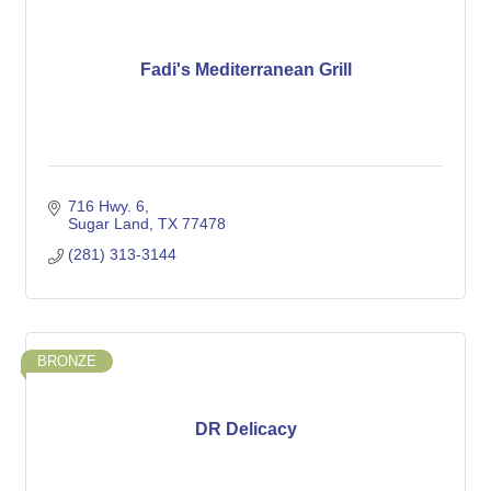
Fadi's Mediterranean Grill
716 Hwy. 6
Sugar Land
TX
77478
(281) 313-3144
BRONZE
DR Delicacy