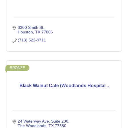
3300 Smith St.
Houston
TX
77006
(713) 522-9711
BRONZE
Black Walnut Cafe (Woodlands Hospital...
24 Waterway Ave. Suite 200
The Woodlands
TX
77380