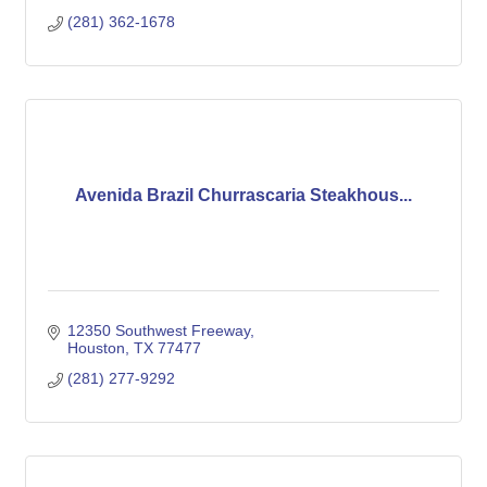
(281) 362-1678
Avenida Brazil Churrascaria Steakhous...
12350 Southwest Freeway
Houston
TX
77477
(281) 277-9292