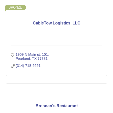
BRONZE
CableTow Logistics, LLC
1909 N Main st
101
Pearland
TX
77581
(314) 718-9291
Brennan's Restaurant