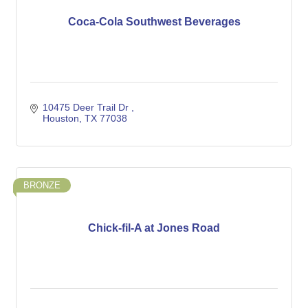
Coca-Cola Southwest Beverages
10475 Deer Trail Dr 
Houston
TX
77038
BRONZE
Chick-fil-A at Jones Road