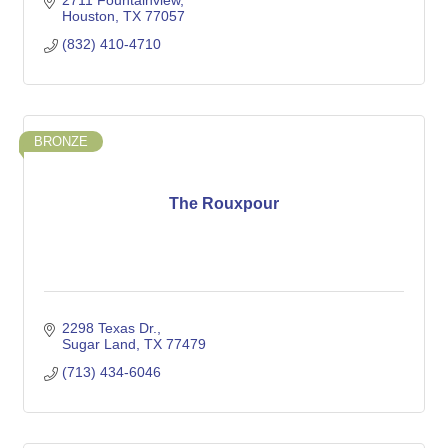
2711 Fountainview
Houston
TX
77057
(832) 410-4710
BRONZE
The Rouxpour
2298 Texas Dr.
Sugar Land
TX
77479
(713) 434-6046