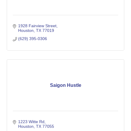
1928 Fairview Street
Houston
TX
77019
(629) 395-0306
Saigon Hustle
1223 Witte Rd
Houston
TX
77055