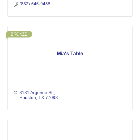
(832) 646-9438
BRONZE
Mia's Table
3131 Argonne St.
Houston
TX
77098