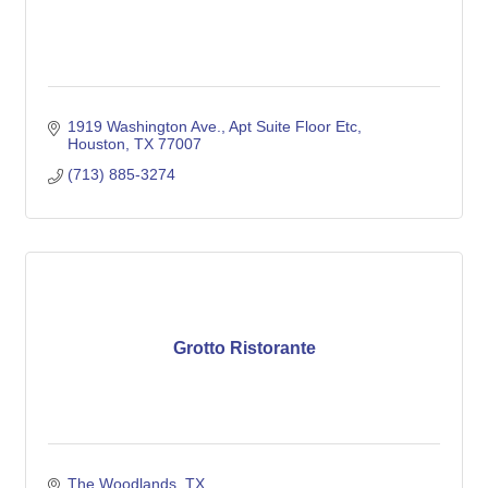
1919 Washington Ave.
Apt Suite Floor Etc
Houston
TX
77007
(713) 885-3274
Grotto Ristorante
The Woodlands
TX