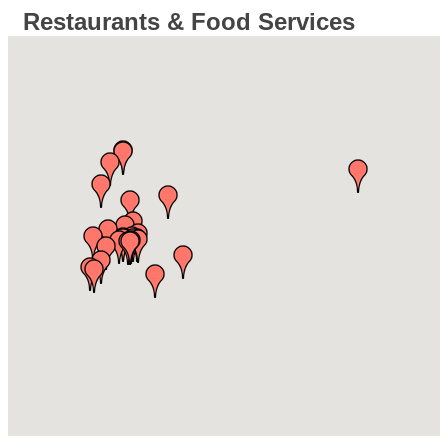
Restaurants & Food Services