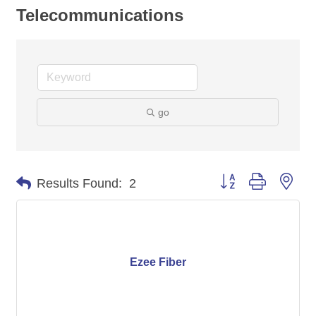
Telecommunications
go
Button group with nes
Results Found:
2
Ezee Fiber