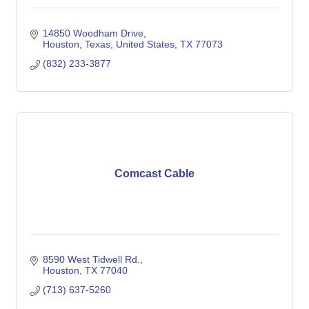
14850 Woodham Drive
Houston, Texas, United States
TX
77073
(832) 233-3877
Comcast Cable
8590 West Tidwell Rd.
Houston
TX
77040
(713) 637-5260