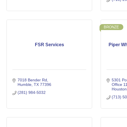
BRONZE
FSR Services
Piper W
7018 Bender Rd
5301 Pol
Humble
TX
77396
Office 11
Houston
(281) 984-5032
(713) 5