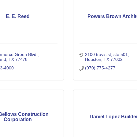
E. E. Reed
Powers Brown Archit
merce Green Blvd.
2100 travis st, ste 501
and
TX
77478
Houston
TX
77002
33-4000
(970) 775-4277
Bellows Construction
Daniel Lopez Builde
Corporation