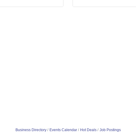
Business Directory
Events Calendar
Hot Deals
Job Postings