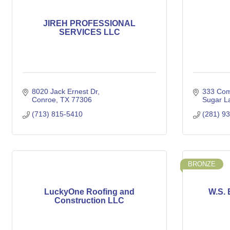
JIREH PROFESSIONAL
SERVICES LLC
8020 Jack Ernest Dr
333 Com
Conroe
TX
77306
Sugar L
(713) 815-5410
(281) 9
BRONZE
LuckyOne Roofing and
W.S. 
Construction LLC