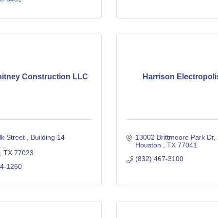
hitney Construction LLC
Harrison Electropol
k Street 
Building 14 
13002 Brittmoore Park Dr
 
Houston 
TX
77041
TX
77023
(832) 467-3100
04-1260