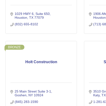
1029 HWY 6, Suite 650
1906 Aft
Houston
TX
77079
Houston
(832) 655-8102
(713) 6
BRONZE
Holt Construction
S
25 Main Street Suite 3-1
3510 Gr
Goshen
NY
10924
Katy
TX
(845) 283-1590
1-281-6