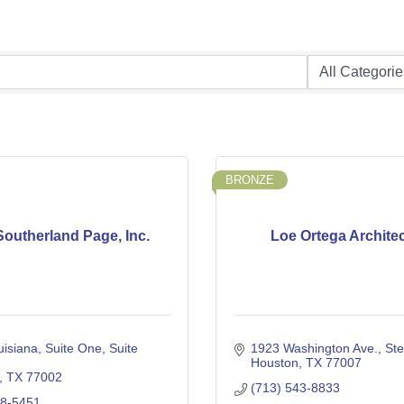
BRONZE
outherland Page, Inc.
Loe Ortega Archite
isiana, Suite One
Suite 
1923 Washington Ave.
Ste
Houston
TX
77007
TX
77002
(713) 543-8833
98-5451