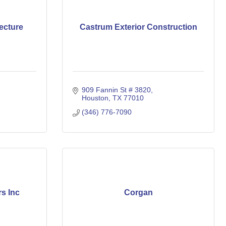
ecture
Castrum Exterior Construction
909 Fannin St # 3820
Houston
TX
77010
(346) 776-7090
rs Inc
Corgan