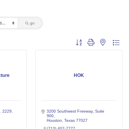
go
Button group with nested dro
cture
HOK
. 2229
3200 Southwest Freeway
Suite 
900
Houston
Texas
77027
(713) 407-7777