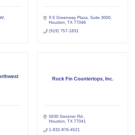
 W
9 E Greenway Plaza
Suite 3000
Houston
TX
77046
(919) 757-1831
orthwest
Rock Fin Countertops, Inc.
5830 Gessner Rd.
Houston
TX
77041
1-832-876-4521