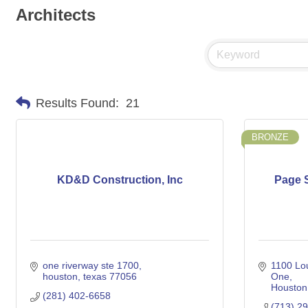
Architects
Results Found:
21
BRONZE
KD&D Construction, Inc
Page S
one riverway ste 1700
1100 Lou
houston
texas
77056
One
Houston
(281) 402-6658
(713) 2