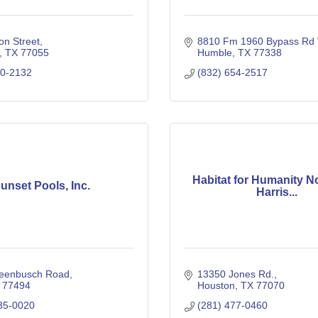
on Street
8810 Fm 1960 Bypass Rd
TX
77055
Humble
TX
77338
80-2132
(832) 654-2517
Habitat for Humanity N
unset Pools, Inc.
Harris...
eenbusch Road
13350 Jones Rd.
77494
Houston
TX
77070
35-0020
(281) 477-0460