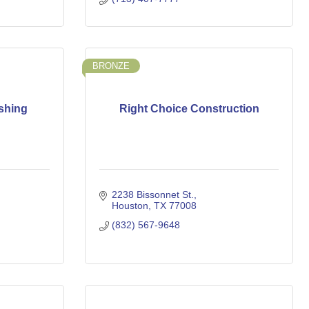
BRONZE
ishing
Right Choice Construction
2238 Bissonnet St.
Houston
TX
77008
(832) 567-9648