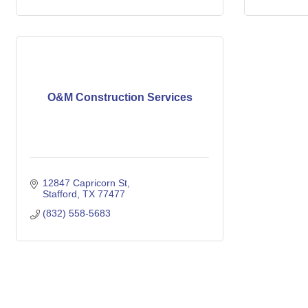
O&M Construction Services
12847 Capricorn St
Stafford
TX
77477
(832) 558-5683