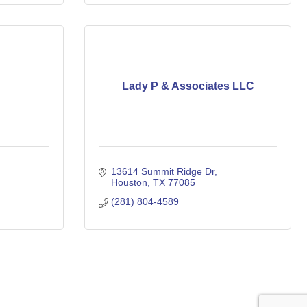
Lady P & Associates LLC
13614 Summit Ridge Dr
Houston
TX
77085
(281) 804-4589