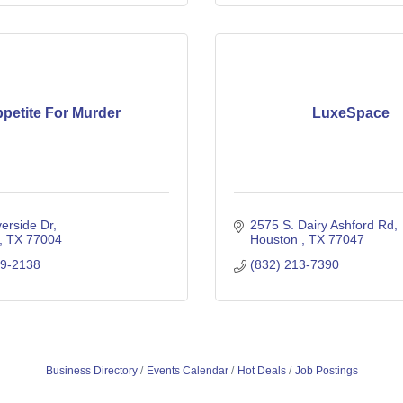
petite For Murder
LuxeSpace
erside Dr
2575 S. Dairy Ashford Rd
TX
77004
Houston 
TX
77047
29-2138
(832) 213-7390
Business Directory
Events Calendar
Hot Deals
Job Postings