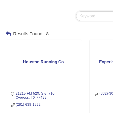
Results Found:
8
Houston Running Co.
Experi
21215 FM 529
Ste. 710
(832)-3
Cypress
TX
77433
(281) 639-1862