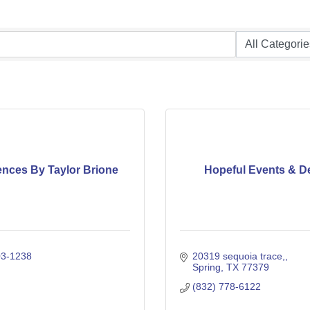
ences By Taylor Brione
Hopeful Events & D
03-1238
20319 sequoia trace,
Spring
TX
77379
(832) 778-6122