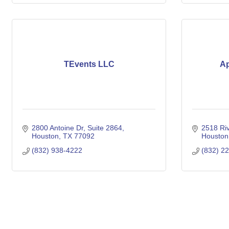
TEvents LLC
Ap
2800 Antoine Dr, Suite 2864
2518 Riv
Houston
TX
77092
Houston
(832) 938-4222
(832) 2