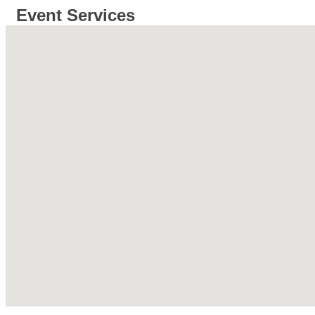
Event Services