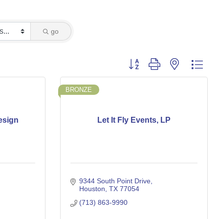
go
Button group with nested dro
BRONZE
esign
Let It Fly Events, LP
9344 South Point Drive
Houston
TX
77054
(713) 863-9990