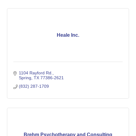
Heale Inc.
1104 Rayford Rd.
Spring
TX
77386-2621
(832) 287-1709
Brehm Psychotherapy and Consulting