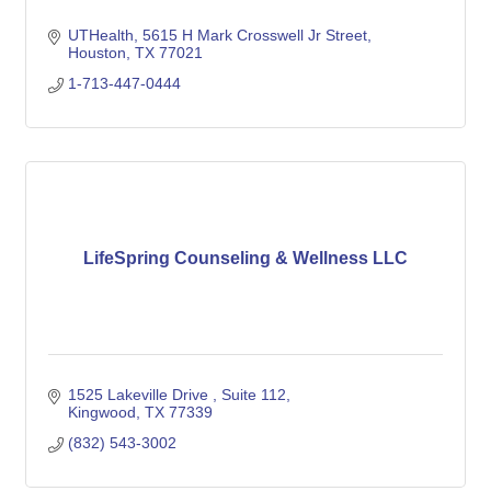
UTHealth
5615 H Mark Crosswell Jr Street
Houston
TX
77021
1-713-447-0444
LifeSpring Counseling & Wellness LLC
1525 Lakeville Drive 
Suite 112
Kingwood
TX
77339
(832) 543-3002