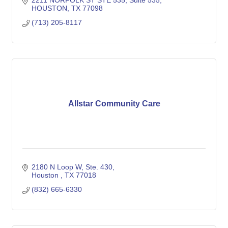
2211 NORFOLK ST STE 535
Suite 535
HOUSTON
TX
77098
(713) 205-8117
Allstar Community Care
2180 N Loop W
Ste. 430
Houston 
TX
77018
(832) 665-6330