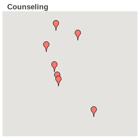
Counseling