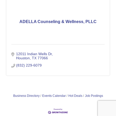
ADELLA Counseling & Wellness, PLLC
12011 Indian Wells Dr
Houston
TX
77066
(832) 229-6079
Business Directory
Events Calendar
Hot Deals
Job Postings