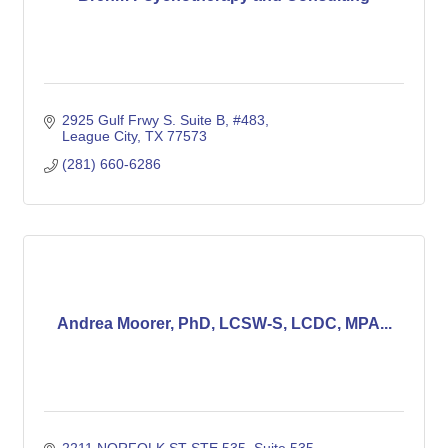
2925 Gulf Frwy S. Suite B, #483
League City
TX
77573
(281) 660-6286
Andrea Moorer, PhD, LCSW-S, LCDC, MPA...