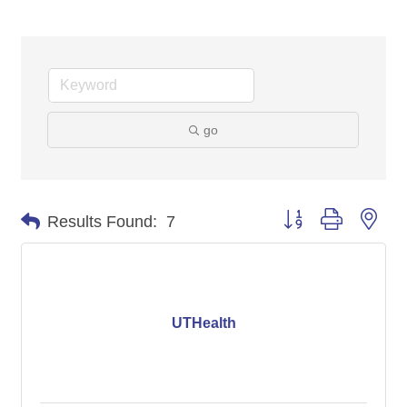
go
Button group with nes
Results Found:
7
UTHealth