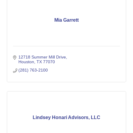
Mia Garrett
12718 Summer Mill Drive
Houston
TX
77070
(281) 763-2100
Lindsey Honari Advisors, LLC