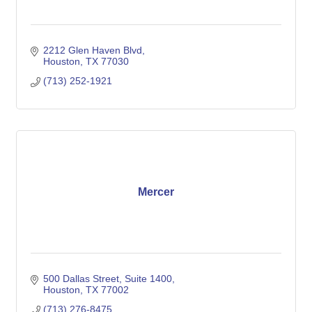
2212 Glen Haven Blvd
Houston
TX
77030
(713) 252-1921
Mercer
500 Dallas Street
Suite 1400
Houston
TX
77002
(713) 276-8475