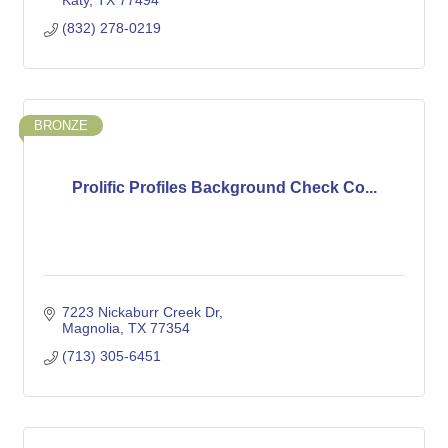
Katy
TX
77494
(832) 278-0219
BRONZE
Prolific Profiles Background Check Co...
7223 Nickaburr Creek Dr
Magnolia
TX
77354
(713) 305-6451