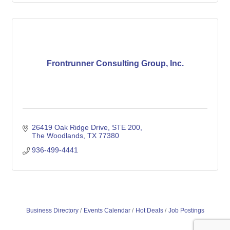
Frontrunner Consulting Group, Inc.
26419 Oak Ridge Drive, STE 200
The Woodlands
TX
77380
936-499-4441
Business Directory
Events Calendar
Hot Deals
Job Postings