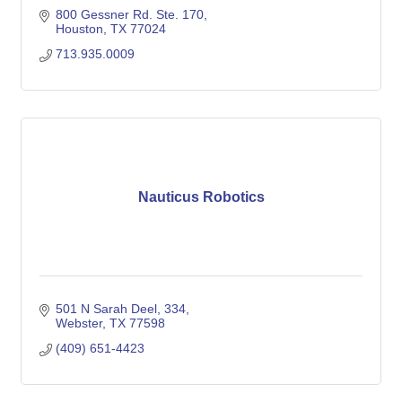
800 Gessner Rd. Ste. 170
Houston
TX
77024
713.935.0009
Nauticus Robotics
501 N Sarah Deel
334
Webster
TX
77598
(409) 651-4423