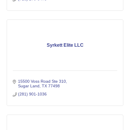
Syrkett Elite LLC
15500 Voss Road Ste 310
Sugar Land
TX
77498
(281) 901-1036