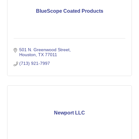
BlueScope Coated Products
501 N. Greenwood Street
Houston
TX
77011
(713) 921-7997
Newport LLC