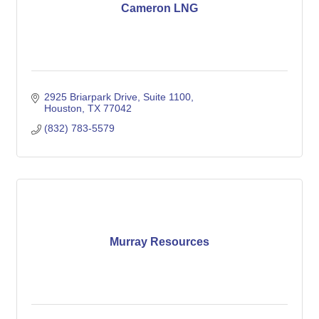
Cameron LNG
2925 Briarpark Drive, Suite 1100
Houston
TX
77042
(832) 783-5579
Murray Resources