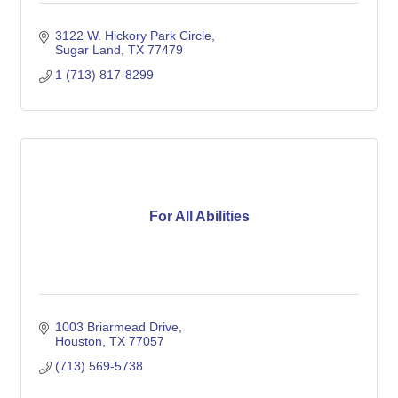
3122 W. Hickory Park Circle
Sugar Land
TX
77479
1 (713) 817-8299
For All Abilities
1003 Briarmead Drive
Houston
TX
77057
(713) 569-5738