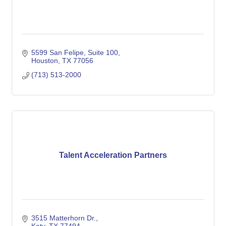
5599 San Felipe, Suite 100
Houston
TX
77056
(713) 513-2000
Talent Acceleration Partners
3515 Matterhorn Dr.