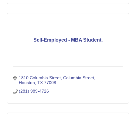
Self-Employed - MBA Student.
1810 Columbia Street
Columbia Street
Houston
TX
77008
(281) 989-4726