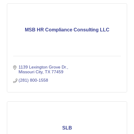
MSB HR Compliance Consulting LLC
1139 Lexington Grove Dr.
Missouri City
TX
77459
(281) 800-1558
SLB