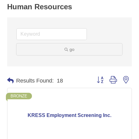
Human Resources
go
Button group with nes
Results Found:
18
BRONZE
KRESS Employment Screening Inc.