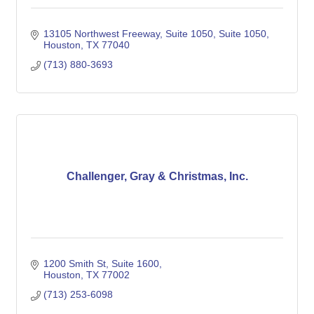
13105 Northwest Freeway, Suite 1050
Suite 1050
Houston
TX
77040
(713) 880-3693
Challenger, Gray & Christmas, Inc.
1200 Smith St, Suite 1600
Houston
TX
77002
(713) 253-6098