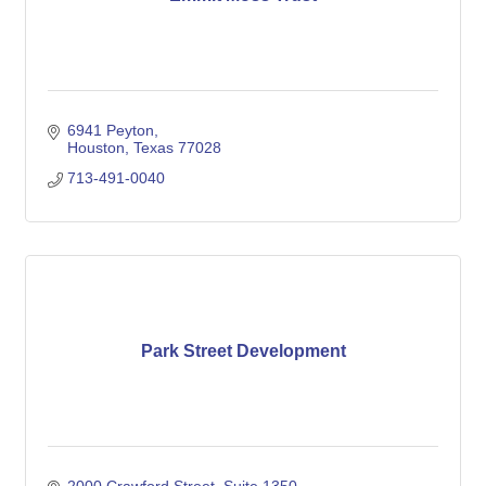
6941 Peyton
Houston
Texas
77028
713-491-0040
Park Street Development