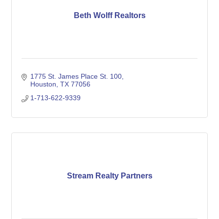
Beth Wolff Realtors
1775 St. James Place St. 100
Houston
TX
77056
1-713-622-9339
Stream Realty Partners