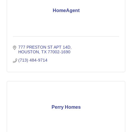
HomeAgent
777 PRESTON ST APT 14D
HOUSTON
TX
77002-1690
(713) 484-9714
Perry Homes