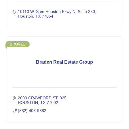
10110 W. Sam Houston Pkwy N. Suite 250
Houston
TX
77064
BRONZE
Braden Real Estate Group
2000 CRAWFORD ST
925
HOUSTON
TX
77002
(832) 408-9882