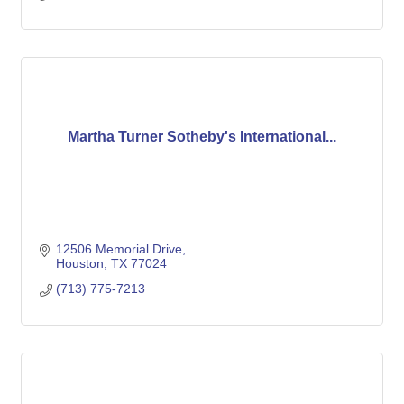
Martha Turner Sotheby's International...
12506 Memorial Drive
Houston
TX
77024
(713) 775-7213