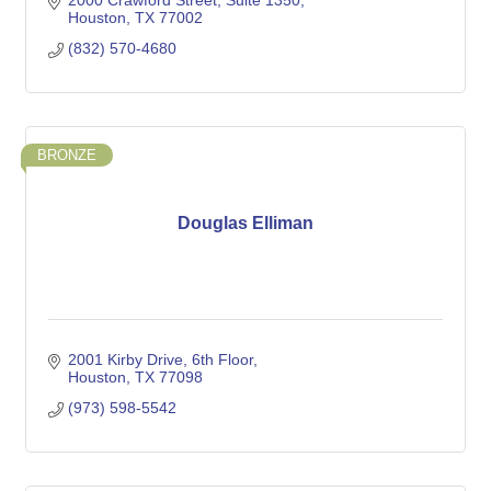
2000 Crawford Street
Suite 1350
Houston
TX
77002
(832) 570-4680
BRONZE
Douglas Elliman
2001 Kirby Drive
6th Floor
Houston
TX
77098
(973) 598-5542