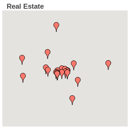
Real Estate