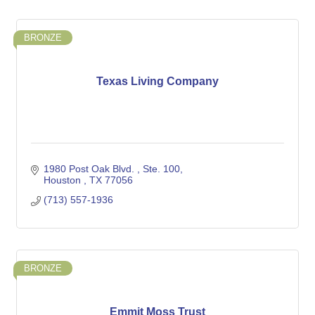
BRONZE
Texas Living Company
1980 Post Oak Blvd. 
Ste. 100
Houston 
TX
77056
(713) 557-1936
BRONZE
Emmit Moss Trust