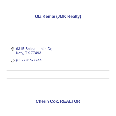
Ola Kembi (JMK Realty)
6315 Belleau Lake Dr
Katy
TX
77493
(832) 415-7744
Cherin Cox, REALTOR