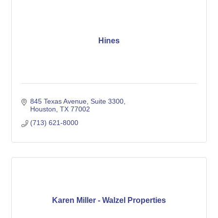
Hines
845 Texas Avenue, Suite 3300
Houston
TX
77002
(713) 621-8000
Karen Miller - Walzel Properties