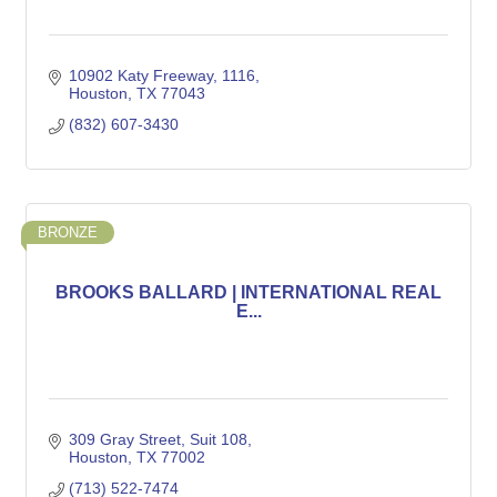
10902 Katy Freeway
1116
Houston
TX
77043
(832) 607-3430
BRONZE
BROOKS BALLARD | INTERNATIONAL REAL
E...
309 Gray Street
Suit 108
Houston
TX
77002
(713) 522-7474