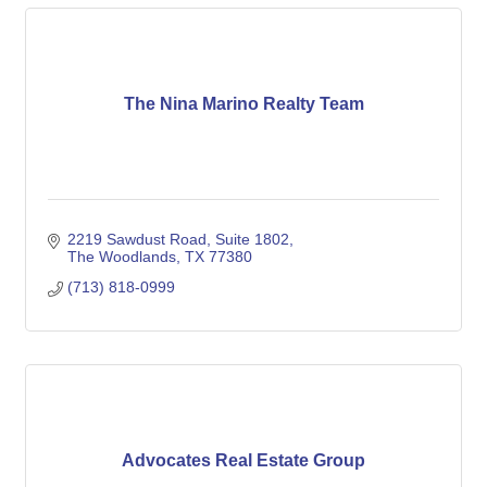
The Nina Marino Realty Team
2219 Sawdust Road
Suite 1802
The Woodlands
TX
77380
(713) 818-0999
Advocates Real Estate Group