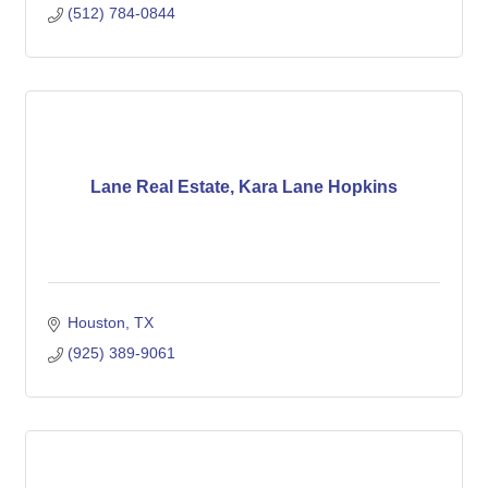
(512) 784-0844
Lane Real Estate, Kara Lane Hopkins
Houston
TX
(925) 389-9061