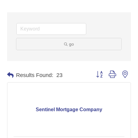
go
Button group with nes
Results Found:
23
Sentinel Mortgage Company