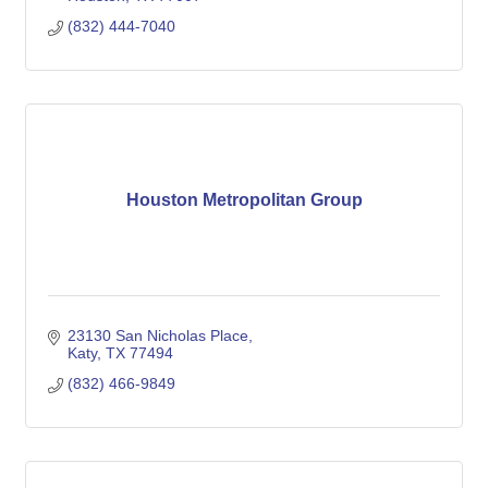
(832) 444-7040
Houston Metropolitan Group
23130 San Nicholas Place
Katy
TX
77494
(832) 466-9849