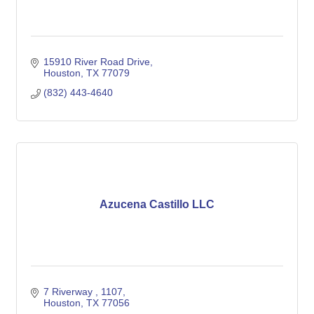
15910 River Road Drive
Houston
TX
77079
(832) 443-4640
Azucena Castillo LLC
7 Riverway 
1107
Houston
TX
77056