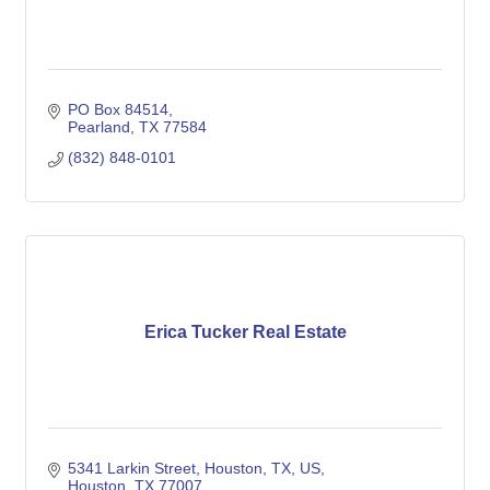
PO Box 84514
Pearland
TX
77584
(832) 848-0101
Erica Tucker Real Estate
5341 Larkin Street, Houston, TX, US
Houston
TX
77007