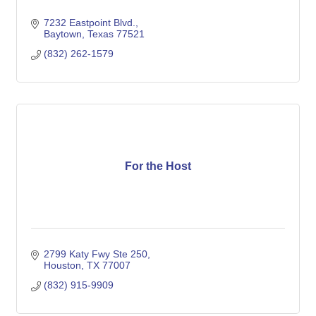
7232 Eastpoint Blvd.
Baytown
Texas
77521
(832) 262-1579
For the Host
2799 Katy Fwy Ste 250
Houston
TX
77007
(832) 915-9909