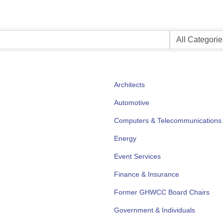
Architects
Automotive
Computers & Telecommunications
Energy
Event Services
Finance & Insurance
Former GHWCC Board Chairs
Government & Individuals