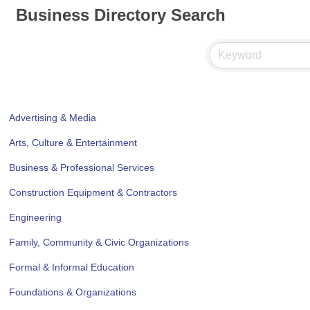
Business Directory Search
Advertising & Media
Arts, Culture & Entertainment
Business & Professional Services
Construction Equipment & Contractors
Engineering
Family, Community & Civic Organizations
Formal & Informal Education
Foundations & Organizations