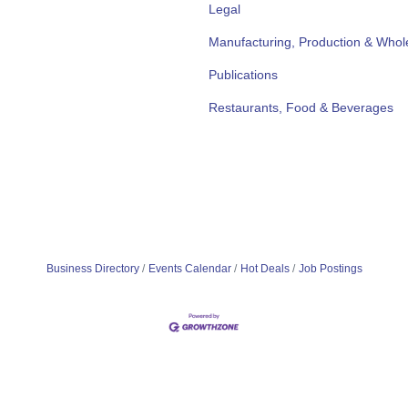
Legal
Manufacturing, Production & Whol
Publications
Restaurants, Food & Beverages
Business Directory
Events Calendar
Hot Deals
Job Postings