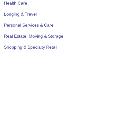
Health Care
Lodging & Travel
Personal Services & Care
Real Estate, Moving & Storage
Shopping & Specialty Retail