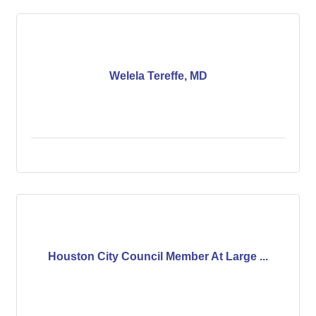
Welela Tereffe, MD
Houston City Council Member At Large ...