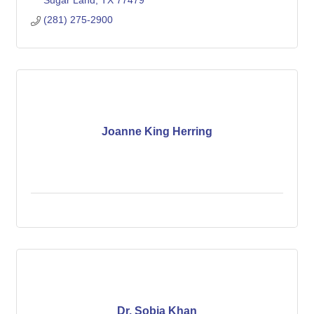
Sugar Land
TX
77479
(281) 275-2900
Joanne King Herring
Dr. Sobia Khan