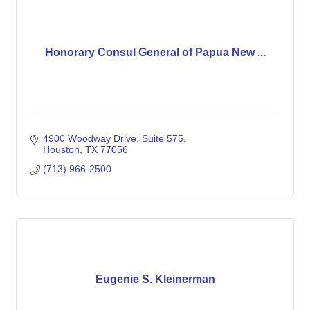
Honorary Consul General of Papua New ...
4900 Woodway Drive, Suite 575
Houston
TX
77056
(713) 966-2500
Eugenie S. Kleinerman