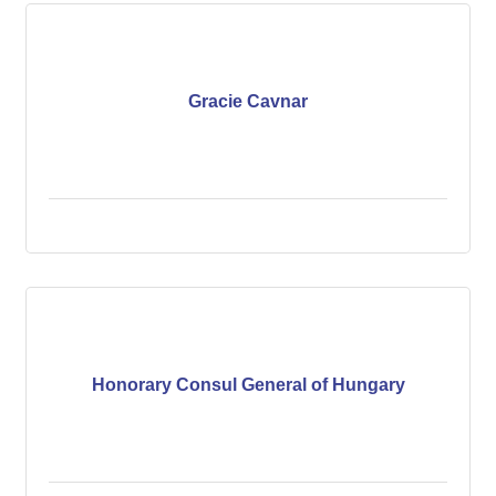
Gracie Cavnar
Honorary Consul General of Hungary