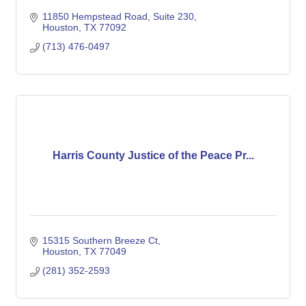
11850 Hempstead Road, Suite 230
Houston
TX
77092
(713) 476-0497
Harris County Justice of the Peace Pr...
15315 Southern Breeze Ct
Houston
TX
77049
(281) 352-2593