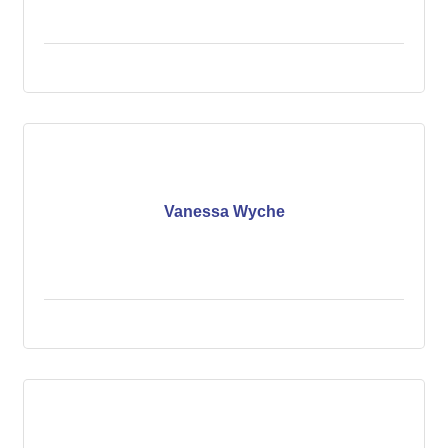
Vanessa Wyche