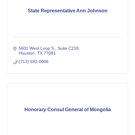
State Representative Ann Johnson
5601 West Loop S., Suite C218
Houston
TX
77081
(713) 592-0006
Honorary Consul General of Mongolia