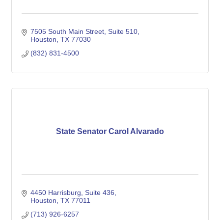
7505 South Main Street, Suite 510
Houston
TX
77030
(832) 831-4500
State Senator Carol Alvarado
4450 Harrisburg, Suite 436
Houston
TX
77011
(713) 926-6257