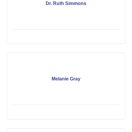
Dr. Ruth Simmons
Melanie Gray