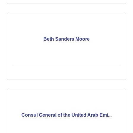
Beth Sanders Moore
Consul General of the United Arab Emi...