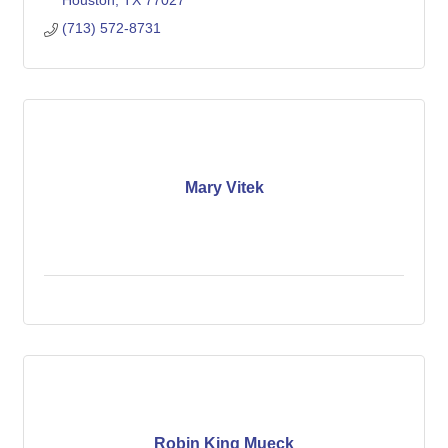
Houston
TX
77027
(713) 572-8731
Mary Vitek
Robin King Mueck