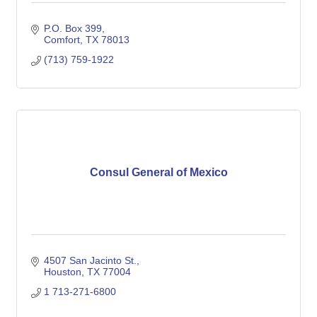
P.O. Box 399
Comfort
TX
78013
(713) 759-1922
Consul General of Mexico
4507 San Jacinto St.
Houston
TX
77004
1 713-271-6800