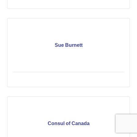
Sue Burnett
Consul of Canada