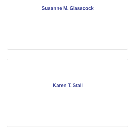
Susanne M. Glasscock
Karen T. Stall