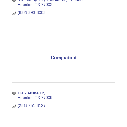
900 Bagby, City Hall Annex, 1st Floor
Houston
TX
77002
(832) 393-3003
Compudopt
1602 Airline Dr
Houston
TX
77009
(281) 751-3127