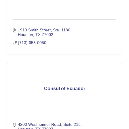
1919 Smith Street, Ste. 1180
Houston
TX
77002
(713) 655-0050
Consul of Ecuador
4200 Westheimer Road, Suite 218