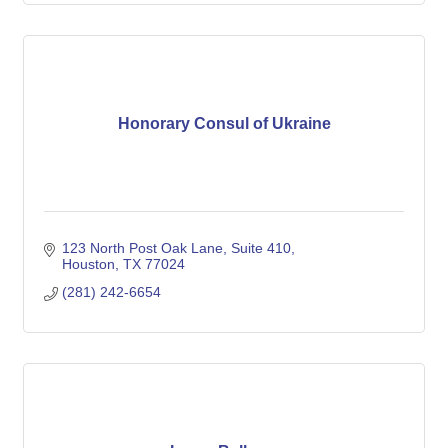
Honorary Consul of Ukraine
123 North Post Oak Lane, Suite 410
Houston
TX
77024
(281) 242-6654