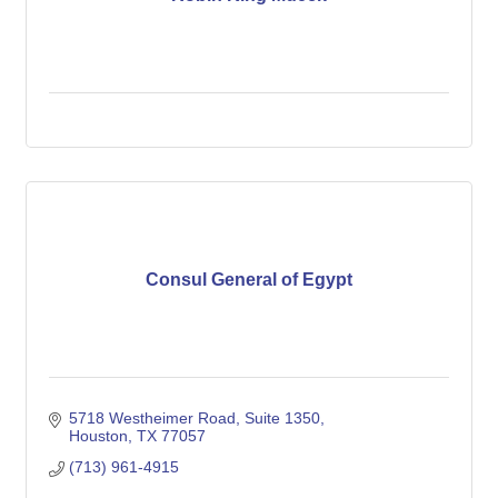
Consul General of Egypt
5718 Westheimer Road, Suite 1350
Houston
TX
77057
(713) 961-4915