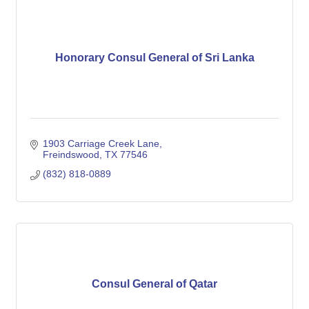
Honorary Consul General of Sri Lanka
1903 Carriage Creek Lane
Freindswood
TX
77546
(832) 818-0889
Consul General of Qatar