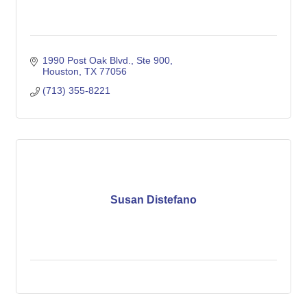
1990 Post Oak Blvd., Ste 900
Houston
TX
77056
(713) 355-8221
Susan Distefano