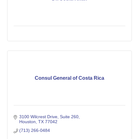
Consul General of Costa Rica
3100 Wilcrest Drive, Suite 260
Houston
TX
77042
(713) 266-0484