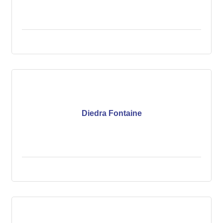
Diedra Fontaine