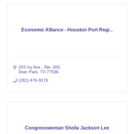
Economic Alliance - Houston Port Regi...
203 Ivy Ave., Ste. 200
Deer Park
TX
77536
(281) 476-9176
Congresswoman Sheila Jackson Lee