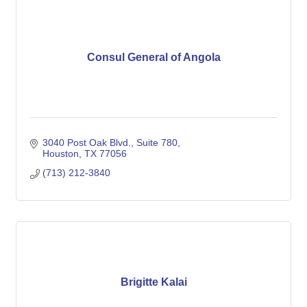
Consul General of Angola
3040 Post Oak Blvd., Suite 780
Houston
TX
77056
(713) 212-3840
Brigitte Kalai