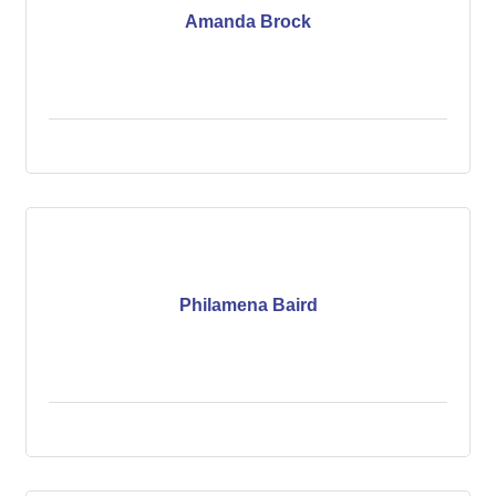
Amanda Brock
Philamena Baird