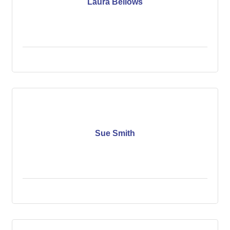
Laura Bellows
Sue Smith