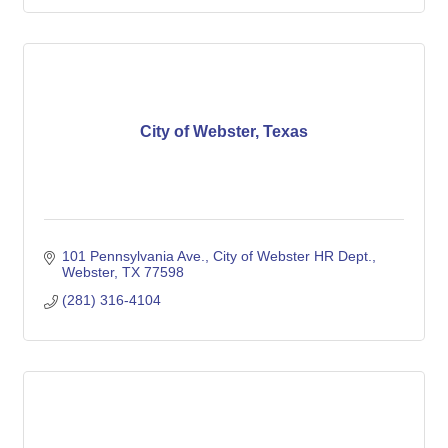
City of Webster, Texas
101 Pennsylvania Ave.
City of Webster HR Dept.
Webster
TX
77598
(281) 316-4104