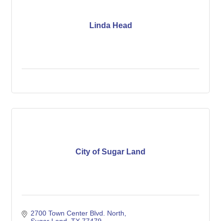
Linda Head
City of Sugar Land
2700 Town Center Blvd. North