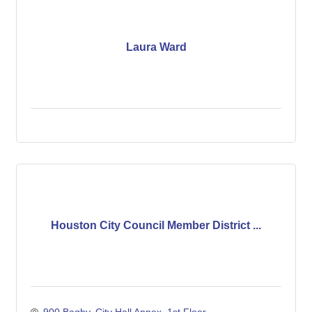
Laura Ward
Houston City Council Member District ...