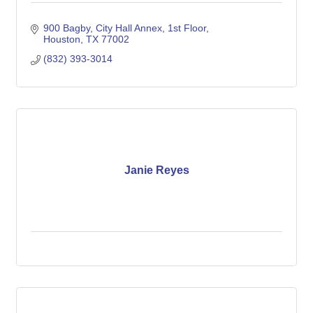
900 Bagby, City Hall Annex, 1st Floor
Houston
TX
77002
(832) 393-3014
Janie Reyes