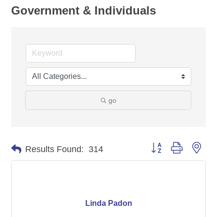
Government & Individuals
go
Button group with nes
Results Found:
314
Linda Padon