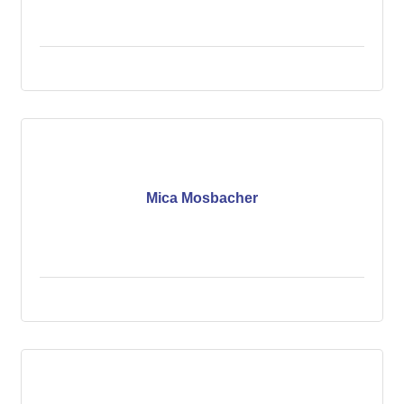
Mica Mosbacher