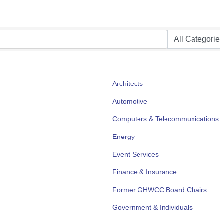
Architects
Automotive
Computers & Telecommunications
Energy
Event Services
Finance & Insurance
Former GHWCC Board Chairs
Government & Individuals