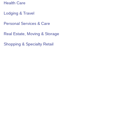
Health Care
Lodging & Travel
Personal Services & Care
Real Estate, Moving & Storage
Shopping & Specialty Retail