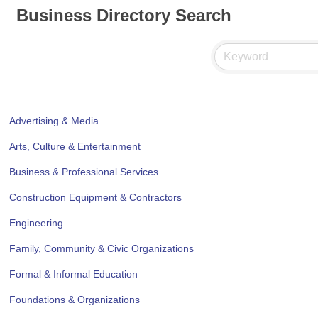
Business Directory Search
Advertising & Media
Arts, Culture & Entertainment
Business & Professional Services
Construction Equipment & Contractors
Engineering
Family, Community & Civic Organizations
Formal & Informal Education
Foundations & Organizations