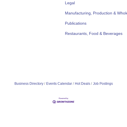
Legal
Manufacturing, Production & Whol
Publications
Restaurants, Food & Beverages
Business Directory
Events Calendar
Hot Deals
Job Postings