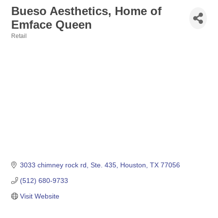
Bueso Aesthetics, Home of
Emface Queen
Retail
Categories
3033 chimney rock rd
Ste. 435
Houston
TX
77056
(512) 680-9733
Visit Website