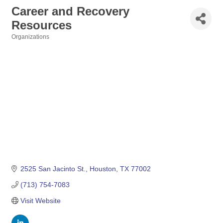
Career and Recovery
Resources
Organizations
Categories
2525 San Jacinto St.
Houston
TX
77002
(713) 754-7083
Visit Website