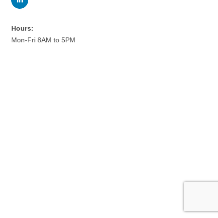
Hours:
Mon-Fri 8AM to 5PM