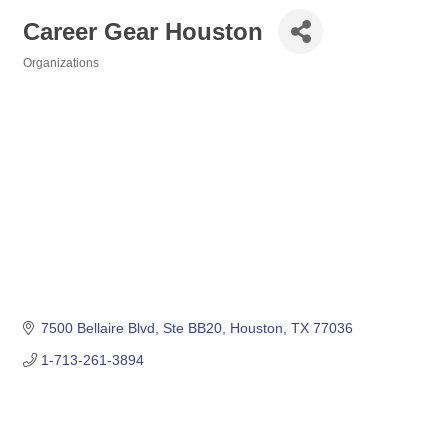
Career Gear Houston
Organizations
Categories
7500 Bellaire Blvd
Ste BB20
Houston
TX
77036
1-713-261-3894