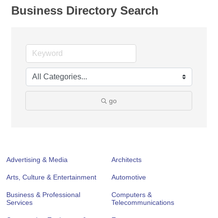
Business Directory Search
go
Advertising & Media
Architects
Arts, Culture & Entertainment
Automotive
Business & Professional
Computers &
Services
Telecommunications