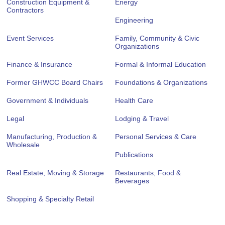
Construction Equipment &
Energy
Contractors
Engineering
Event Services
Family, Community & Civic
Organizations
Finance & Insurance
Formal & Informal Education
Former GHWCC Board Chairs
Foundations & Organizations
Government & Individuals
Health Care
Legal
Lodging & Travel
Manufacturing, Production &
Personal Services & Care
Wholesale
Publications
Real Estate, Moving & Storage
Restaurants, Food &
Beverages
Shopping & Specialty Retail