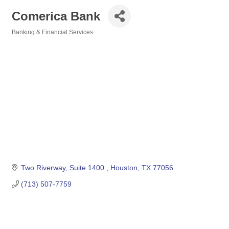
Comerica Bank
Banking & Financial Services
Categories
Two Riverway, Suite 1400 
Houston
TX
77056
(713) 507-7759