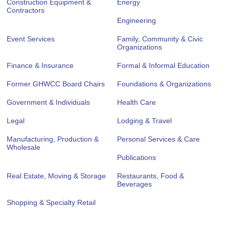
Construction Equipment &
Energy
Contractors
Engineering
Event Services
Family, Community & Civic
Organizations
Finance & Insurance
Formal & Informal Education
Former GHWCC Board Chairs
Foundations & Organizations
Government & Individuals
Health Care
Legal
Lodging & Travel
Manufacturing, Production &
Personal Services & Care
Wholesale
Publications
Real Estate, Moving & Storage
Restaurants, Food &
Beverages
Shopping & Specialty Retail