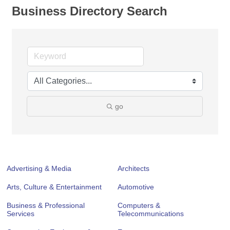
Business Directory Search
go
Advertising & Media
Architects
Arts, Culture & Entertainment
Automotive
Business & Professional
Computers &
Services
Telecommunications