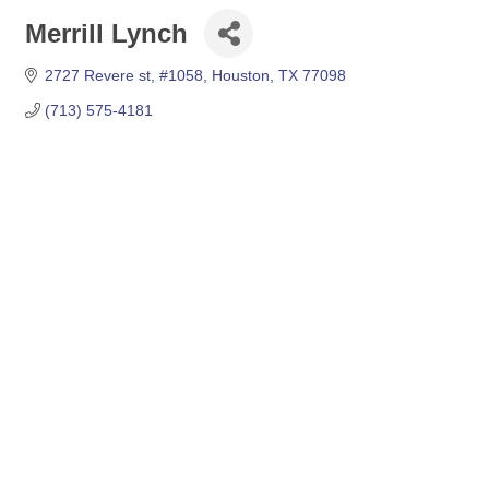
Merrill Lynch
2727 Revere st
#1058
Houston
TX
77098
(713) 575-4181