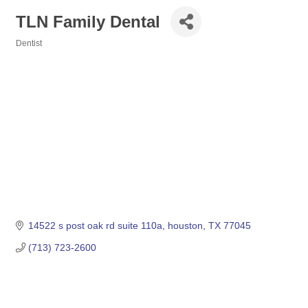
TLN Family Dental
Dentist
Categories
14522 s post oak rd suite 110a
houston
TX
77045
(713) 723-2600