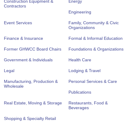
Construction Equipment &
Energy
Contractors
Engineering
Event Services
Family, Community & Civic
Organizations
Finance & Insurance
Formal & Informal Education
Former GHWCC Board Chairs
Foundations & Organizations
Government & Individuals
Health Care
Legal
Lodging & Travel
Manufacturing, Production &
Personal Services & Care
Wholesale
Publications
Real Estate, Moving & Storage
Restaurants, Food &
Beverages
Shopping & Specialty Retail