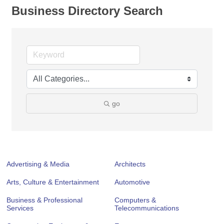
Business Directory Search
go
Advertising & Media
Architects
Arts, Culture & Entertainment
Automotive
Business & Professional
Computers &
Services
Telecommunications