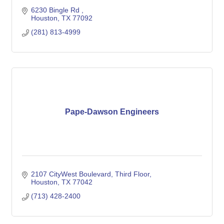
6230 Bingle Rd 
Houston
TX
77092
(281) 813-4999
Pape-Dawson Engineers
2107 CityWest Boulevard
Third Floor
Houston
TX
77042
(713) 428-2400