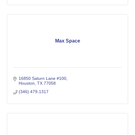
Max Space
16850 Saturn Lane #100
Houston
TX
77058
(346) 479-1317