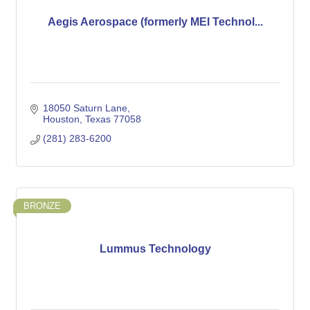
Aegis Aerospace (formerly MEI Technol...
18050 Saturn Lane
Houston
Texas
77058
(281) 283-6200
BRONZE
Lummus Technology