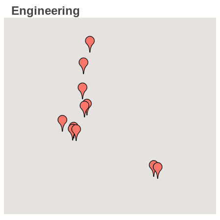
Engineering