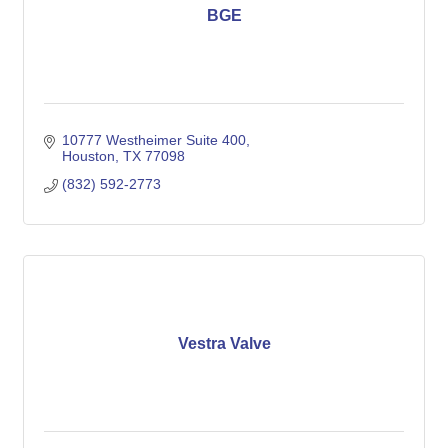
BGE
10777 Westheimer Suite 400
Houston
TX
77098
(832) 592-2773
Vestra Valve