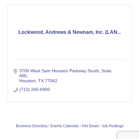
Lockwood, Andrews & Newnam, Inc. (LAN...
3700 West Sam Houston Parkway South
Suite 
400
Houston
TX
77042
(713) 266-6900
Business Directory
Events Calendar
Hot Deals
Job Postings