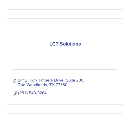
LCT Solutions
2441 High Timbers Drive
Suite 200
The Woodlands
TX
77380
(281) 543-9264