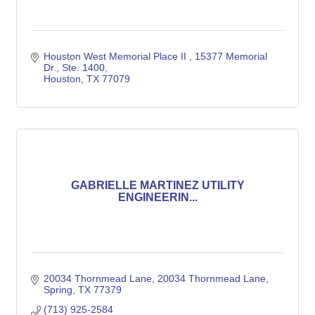
Houston West Memorial Place II 
15377 Memorial 
Dr., Ste. 1400
Houston
TX
77079
GABRIELLE MARTINEZ UTILITY
ENGINEERIN...
20034 Thornmead Lane
20034 Thornmead Lane
Spring
TX
77379
(713) 925-2584