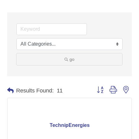
go
Button group with nes
Results Found:
11
TechnipEnergies