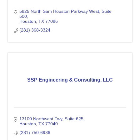
5825 North Sam Houston Parkway West
Suite 
500
Houston
TX
77086
(281) 368-3324
SSP Engineering & Consulting, LLC
13100 Northwest Fwy
Suite 625
Houston
TX
77040
(281) 750-6936