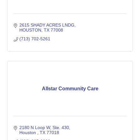
2615 SHADY ACRES LNDG
HOUSTON
TX
77008
(713) 702-5261
Allstar Community Care
2180 N Loop W
Ste. 430
Houston 
TX
77018