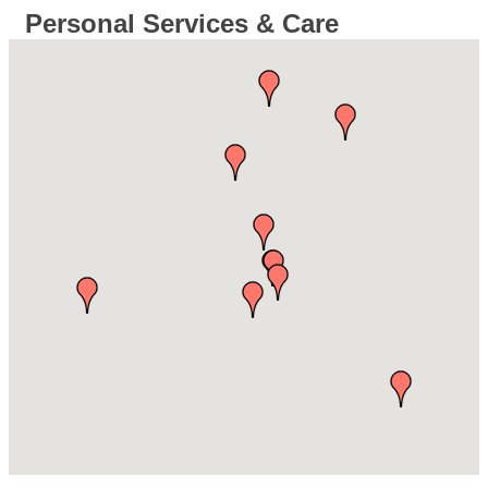
Personal Services & Care