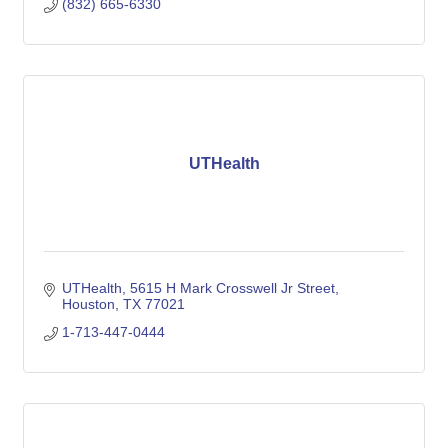
(832) 665-6330
UTHealth
UTHealth
5615 H Mark Crosswell Jr Street
Houston
TX
77021
1-713-447-0444