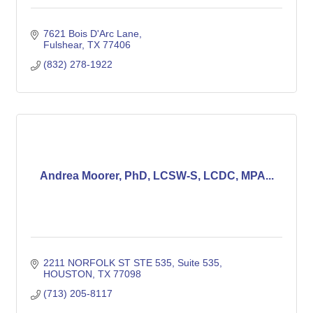
7621 Bois D'Arc Lane
Fulshear
TX
77406
(832) 278-1922
Andrea Moorer, PhD, LCSW-S, LCDC, MPA...
2211 NORFOLK ST STE 535
Suite 535
HOUSTON
TX
77098
(713) 205-8117