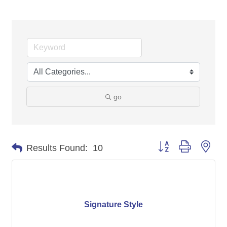
go
Button group with nes
Results Found:
10
Signature Style