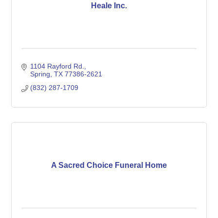
Heale Inc.
1104 Rayford Rd.
Spring
TX
77386-2621
(832) 287-1709
A Sacred Choice Funeral Home