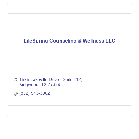
LifeSpring Counseling & Wellness LLC
1525 Lakeville Drive 
Suite 112
Kingwood
TX
77339
(832) 543-3002