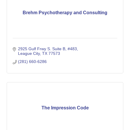
Brehm Psychotherapy and Consulting
2925 Gulf Frwy S. Suite B, #483
League City
TX
77573
(281) 660-6286
The Impression Code