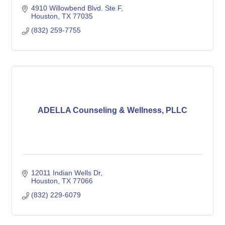
4910 Willowbend Blvd. Ste F
Houston
TX
77035
(832) 259-7755
ADELLA Counseling & Wellness, PLLC
12011 Indian Wells Dr
Houston
TX
77066
(832) 229-6079