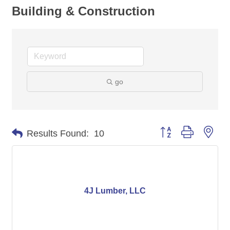
Building & Construction
go
Button group with nes
Results Found:
10
4J Lumber, LLC