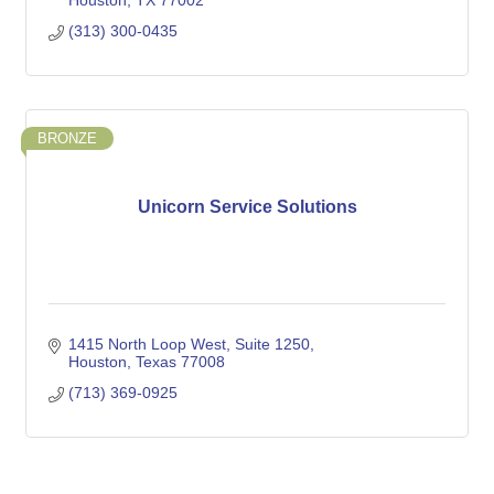
Houston
TX
77002
(313) 300-0435
BRONZE
Unicorn Service Solutions
1415 North Loop West
Suite 1250
Houston
Texas
77008
(713) 369-0925