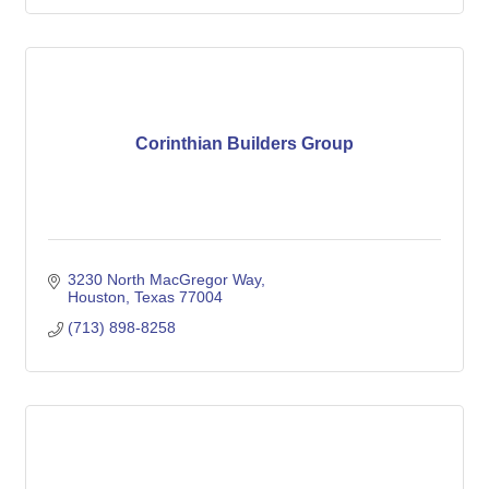
Corinthian Builders Group
3230 North MacGregor Way
Houston
Texas
77004
(713) 898-8258