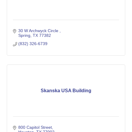
30 W Archwyck Circle 
Spring
TX
77382
(832) 326-6739
Skanska USA Building
800 Capitol Street