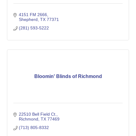
4151 FM 2666
Shepherd
TX
77371
(281) 593-5222
Bloomin' Blinds of Richmond
22510 Bell Field Ct.
Richmond
TX
77469
(713) 805-8332