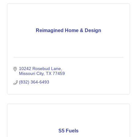
Reimagined Home & Design
10242 Rosebud Lane
Missouri City
TX
77459
(832) 364-6493
S5 Fuels