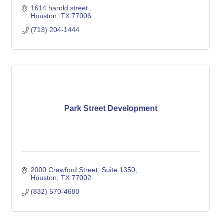
1614 harold street 
Houston
TX
77006
(713) 204-1444
Park Street Development
2000 Crawford Street
Suite 1350
Houston
TX
77002
(832) 570-4680