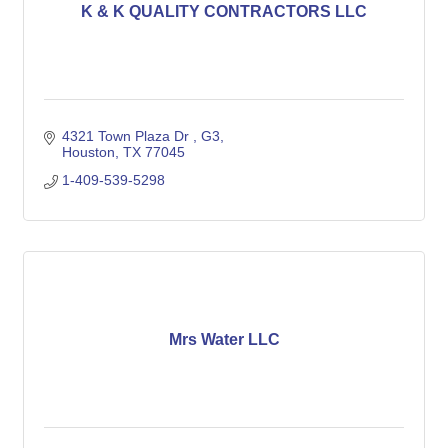
K & K QUALITY CONTRACTORS LLC
4321 Town Plaza Dr 
G3
Houston
TX
77045
1-409-539-5298
Mrs Water LLC