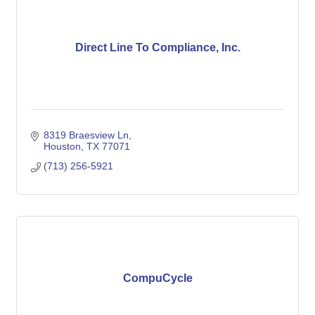
Direct Line To Compliance, Inc.
8319 Braesview Ln
Houston
TX
77071
(713) 256-5921
CompuCycle