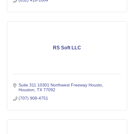
(832) 418-1804
RS Soft LLC
Suite 311 10301 Northwest Freeway Housto
Houston
TX
77092
(707) 908-4751