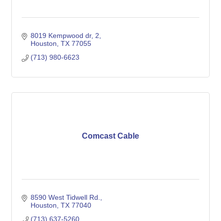
8019 Kempwood dr
2
Houston
TX
77055
(713) 980-6623
Comcast Cable
8590 West Tidwell Rd.
Houston
TX
77040
(713) 637-5260