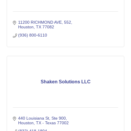
11200 RICHMOND AVE
552
Houston
TX
77082
(936) 800-6110
Shaken Solutions LLC
440 Louisiana St
Ste 900
Houston
TX - Texas
77002