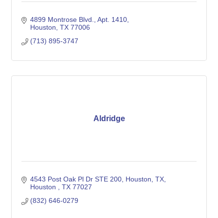
4899 Montrose Blvd.
Apt. 1410
Houston
TX
77006
(713) 895-3747
Aldridge
4543 Post Oak Pl Dr STE 200, Houston, TX
Houston 
TX
77027
(832) 646-0279