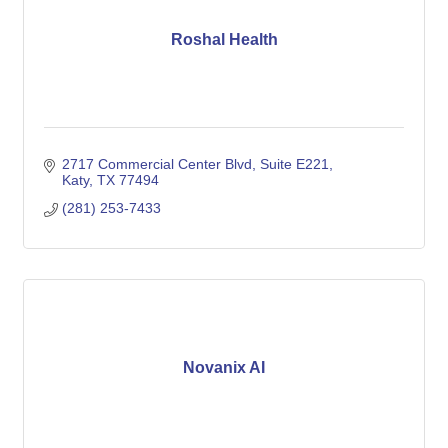
Roshal Health
2717 Commercial Center Blvd
Suite E221
Katy
TX
77494
(281) 253-7433
Novanix AI