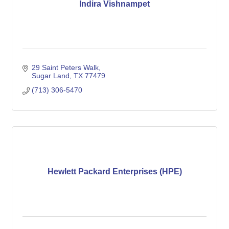
Indira Vishnampet
29 Saint Peters Walk
Sugar Land
TX
77479
(713) 306-5470
Hewlett Packard Enterprises (HPE)