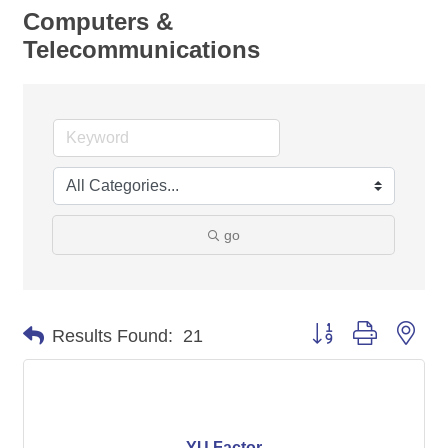
Computers &
Telecommunications
go
Button group with nes
Results Found:
21
YU Factor