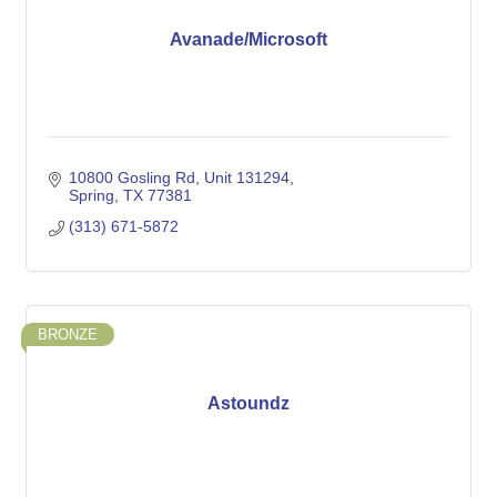
Avanade/Microsoft
10800 Gosling Rd
Unit 131294
Spring
TX
77381
(313) 671-5872
BRONZE
Astoundz