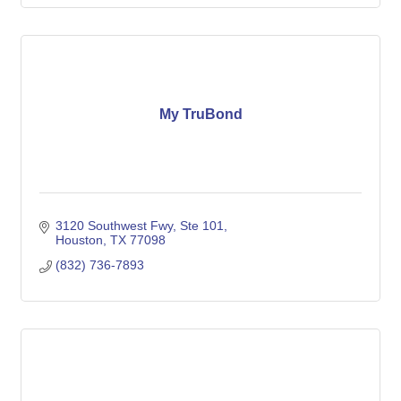
My TruBond
3120 Southwest Fwy
Ste 101
Houston
TX
77098
(832) 736-7893