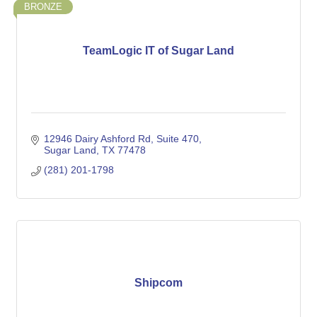
BRONZE
TeamLogic IT of Sugar Land
12946 Dairy Ashford Rd
Suite 470
Sugar Land
TX
77478
(281) 201-1798
Shipcom