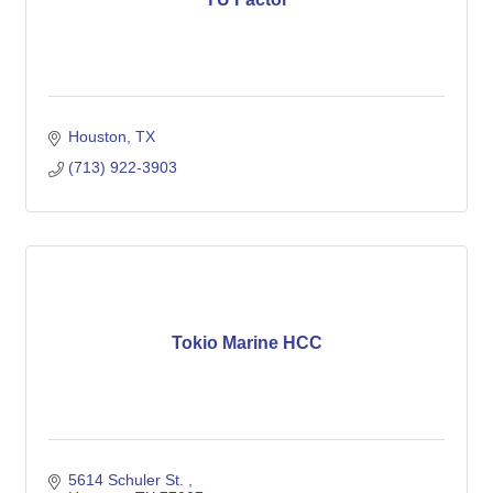
Houston
TX
(713) 922-3903
Tokio Marine HCC
5614 Schuler St. 