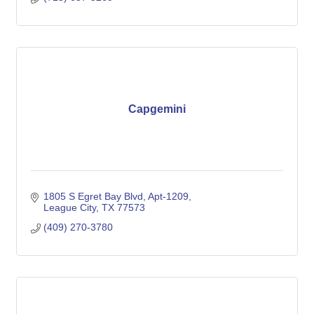
Capgemini
1805 S Egret Bay Blvd, Apt-1209
League City
TX
77573
(409) 270-3780