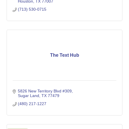
Houston
TX
77007
(713) 530-0715
The Text Hub
5826 New Territory Blvd #309
Sugar Land
TX
77479
(480) 217-1227