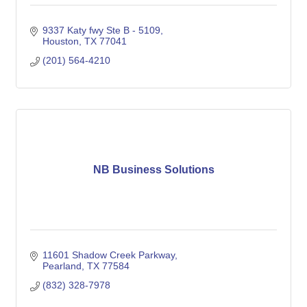
9337 Katy fwy Ste B - 5109
Houston
TX
77041
(201) 564-4210
NB Business Solutions
11601 Shadow Creek Parkway
Pearland
TX
77584
(832) 328-7978