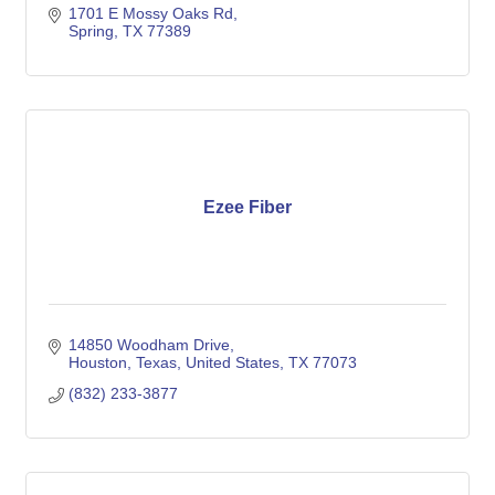
1701 E Mossy Oaks Rd
Spring
TX
77389
Ezee Fiber
14850 Woodham Drive
Houston, Texas, United States
TX
77073
(832) 233-3877