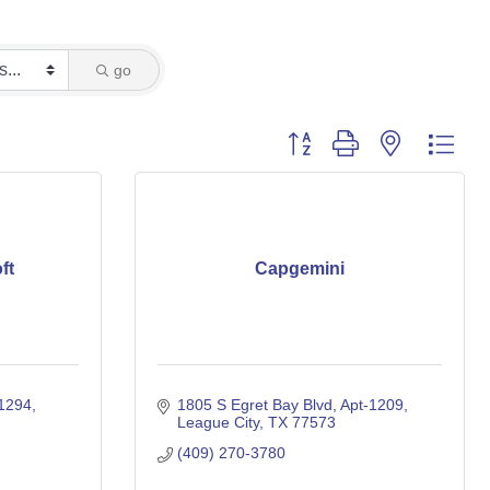
go
Button group with nested dro
ft
Capgemini
31294
1805 S Egret Bay Blvd, Apt-1209
League City
TX
77573
(409) 270-3780