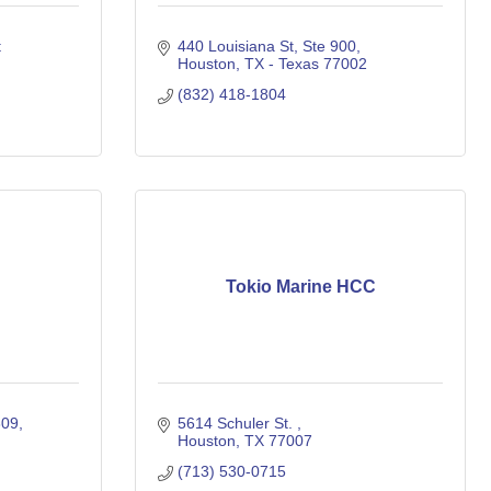
 
440 Louisiana St
Ste 900
Houston
TX - Texas
77002
(832) 418-1804
Tokio Marine HCC
309
5614 Schuler St. 
Houston
TX
77007
(713) 530-0715