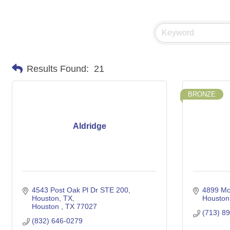
Results Found:
21
BRONZE
Aldridge
4543 Post Oak Pl Dr STE 200, 
4899 Mo
Houston, TX
Houston
Houston 
TX
77027
(713) 8
(832) 646-0279