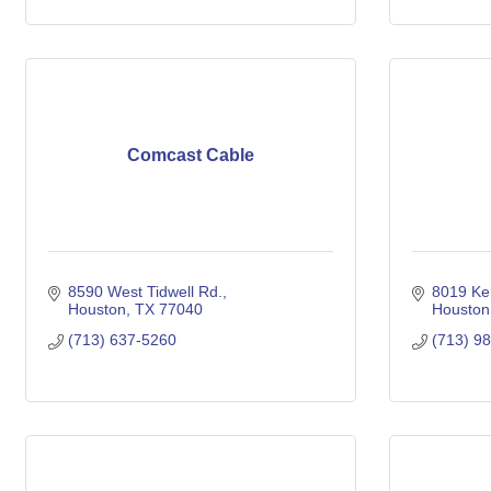
Comcast Cable
8590 West Tidwell Rd.
8019 Ke
Houston
TX
77040
Houston
(713) 637-5260
(713) 9