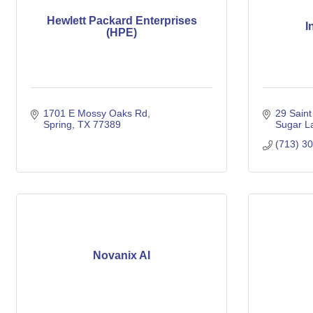
Hewlett Packard Enterprises
I
(HPE)
1701 E Mossy Oaks Rd
29 Saint
Spring
TX
77389
Sugar L
(713) 3
Novanix AI