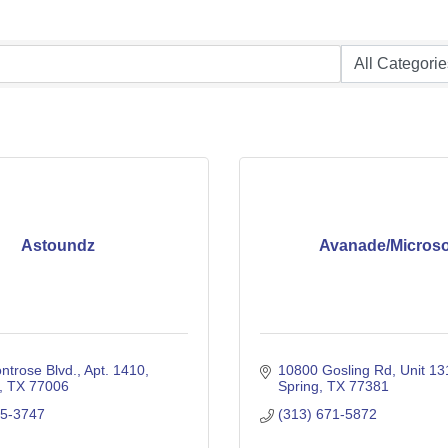
Astoundz
Avanade/Microso
ntrose Blvd.
Apt. 1410
10800 Gosling Rd
Unit 1
TX
77006
Spring
TX
77381
95-3747
(313) 671-5872