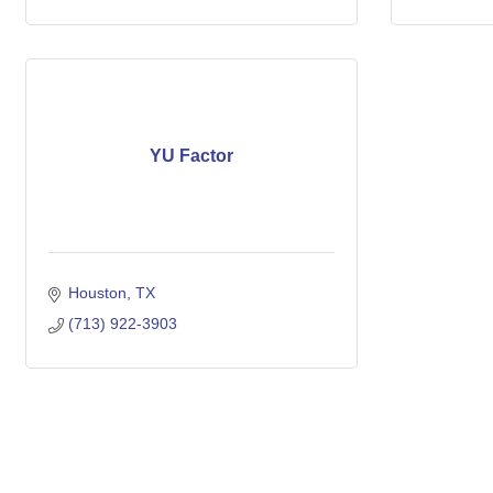
YU Factor
Houston
TX
(713) 922-3903