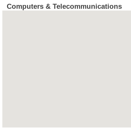
Computers & Telecommunications