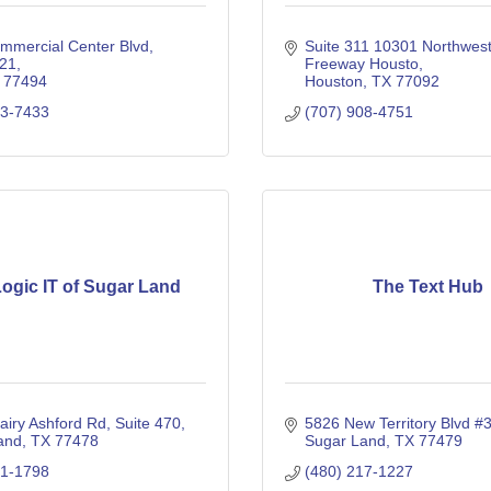
mmercial Center Blvd
Suite 311 10301 Northwest
221
Freeway Housto
77494
Houston
TX
77092
53-7433
(707) 908-4751
ogic IT of Sugar Land
The Text Hub
airy Ashford Rd
Suite 470
5826 New Territory Blvd #
and
TX
77478
Sugar Land
TX
77479
01-1798
(480) 217-1227