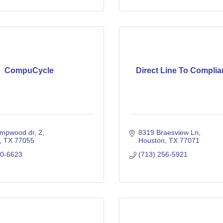
CompuCycle
Direct Line To Complian
mpwood dr
2
8319 Braesview Ln
TX
77055
Houston
TX
77071
80-6623
(713) 256-5921