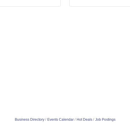
Business Directory
Events Calendar
Hot Deals
Job Postings