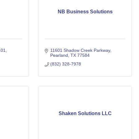
NB Business Solutions
101
11601 Shadow Creek Parkway
Pearland
TX
77584
(832) 328-7978
Shaken Solutions LLC