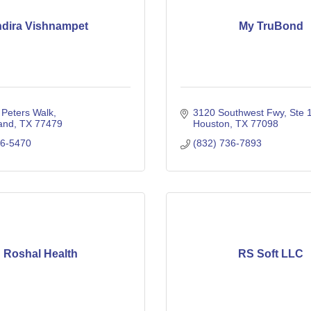
ndira Vishnampet
My TruBond
 Peters Walk
3120 Southwest Fwy
Ste 
and
TX
77479
Houston
TX
77098
06-5470
(832) 736-7893
Roshal Health
RS Soft LLC