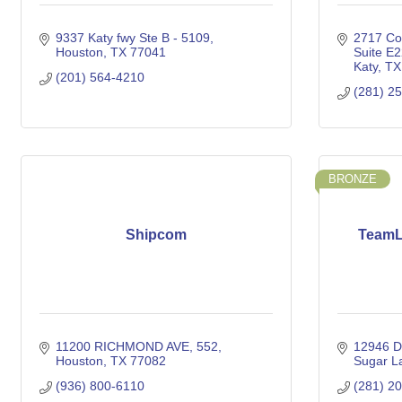
9337 Katy fwy Ste B - 5109
2717 Co
Houston
TX
77041
Suite E
Katy
TX
(201) 564-4210
(281) 2
BRONZE
Shipcom
TeamL
11200 RICHMOND AVE
552
12946 D
Houston
TX
77082
Sugar L
(936) 800-6110
(281) 2