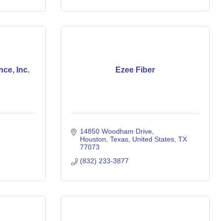
ce, Inc.
Ezee Fiber
14850 Woodham Drive
Houston, Texas, United States
TX
77073
(832) 233-3877